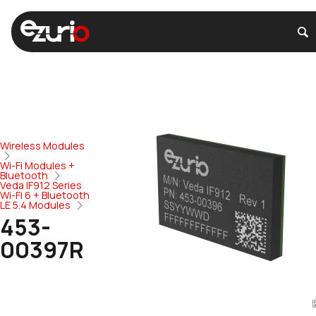
Wireless Modules
Wi-Fi Modules +
Bluetooth
Veda IF912 Series
Wi-Fi 6 + Bluetooth
LE 5.4 Modules
453-
00397R