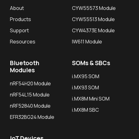
About
CYW55573 Module
Products
CYW55513 Module
Support
CYW4373E Module
Resources
IW611 Module
Bluetooth
SOMs & SBCs
Modules
i.MX95 SOM
nRF54H20 Module
i.MX93 SOM
nRF54L15 Module
i.MX8M Mini SOM
nRF52840 Module
i.MX8M SBC
EFR32BG24 Module
IoT Devices