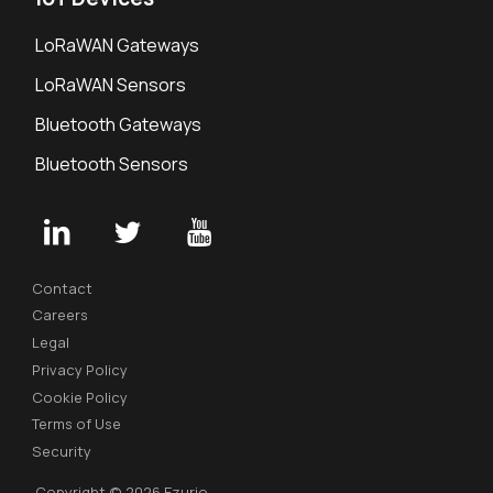
LoRaWAN Gateways
LoRaWAN Sensors
Bluetooth Gateways
Bluetooth Sensors
Contact
Careers
Legal
Privacy Policy
Cookie Policy
Terms of Use
Security
Copyright © 2026 Ezurio