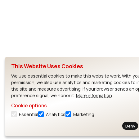
This Website Uses Cookies
We use essential cookies to make this website work. With yo
permission, we also use analytics and marketing cookies to 
the site and measure advertising. If your browser sends an 
preference signal, we honor it.
More information
Cookie options
Essential
Analytics
Marketing
Deny