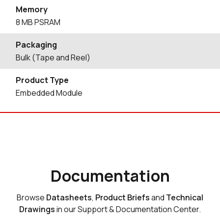
Memory
8 MB PSRAM
Packaging
Bulk (Tape and Reel)
Product Type
Embedded Module
Documentation
Browse
Datasheets
,
Product Briefs
and
Technical
Drawings
in our Support & Documentation Center.