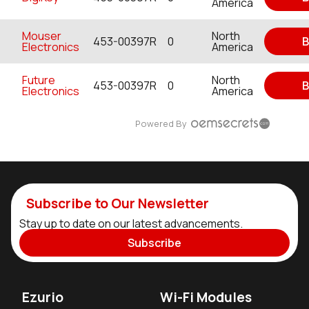
America
Mouser
North
453-00397R
0
B
Electronics
America
Future
North
453-00397R
0
B
Electronics
America
Powered By
Subscribe to Our Newsletter
Stay up to date on our latest advancements.
Subscribe
Ezurio
Wi-Fi Modules