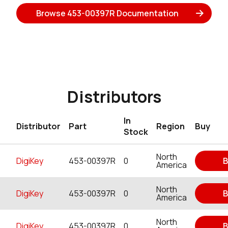
Browse 453-00397R Documentation
Distributors
In
Distributor
Part
Region
Buy
Stock
North
DigiKey
453-00397R
0
B
America
North
DigiKey
453-00397R
0
B
America
North
DigiKey
453-00397R
0
B