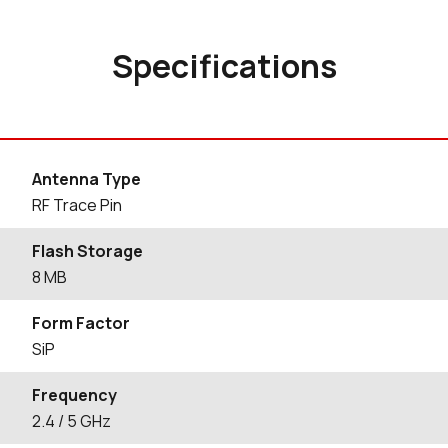
Specifications
Antenna Type
RF Trace Pin
Flash Storage
8 MB
Form Factor
SiP
Frequency
2.4 / 5 GHz