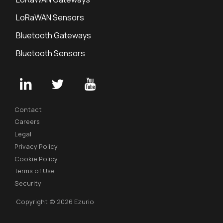
LoRaWAN Sensors
Bluetooth Gateways
Bluetooth Sensors
Contact
Careers
Legal
Privacy Policy
Cookie Policy
Terms of Use
Security
Copyright © 2026 Ezurio