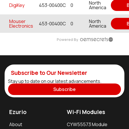
North
DigiKey
453-00400C
0
America
Mouser
North
453-00400C
0
Electronics
America
Powered By
Subscribe to Our Newsletter
Stay up to date on our latest advancements.
Subscribe
Ezurio
Wi-Fi Modules
About
CYW55573 Module