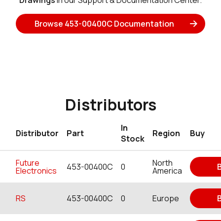
Drawings
in our Support & Documentation Center.
Browse 453-00400C Documentation
Distributors
In
Distributor
Part
Region
Buy
Stock
Future
North
453-00400C
0
Electronics
America
RS
453-00400C
0
Europe