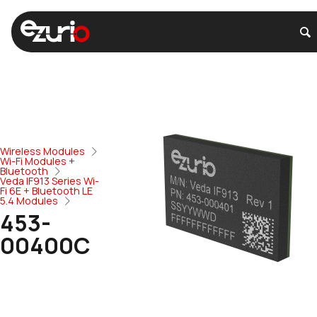
Wireless Modules
Wi-Fi Modules +
Bluetooth
Veda IF913 Series Wi-
Fi 6E + Bluetooth LE
5.4 Modules
453-
00400C