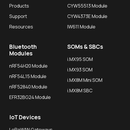
Products
CYW55513 Module
Support
CYW4373E Module
Resources
IW611 Module
Bluetooth
SOMs & SBCs
Modules
i.MX95 SOM
nRF54H20 Module
i.MX93 SOM
nRF54L15 Module
i.MX8M Mini SOM
nRF52840 Module
i.MX8M SBC
EFR32BG24 Module
IoT Devices
LoRaWAN Gateways