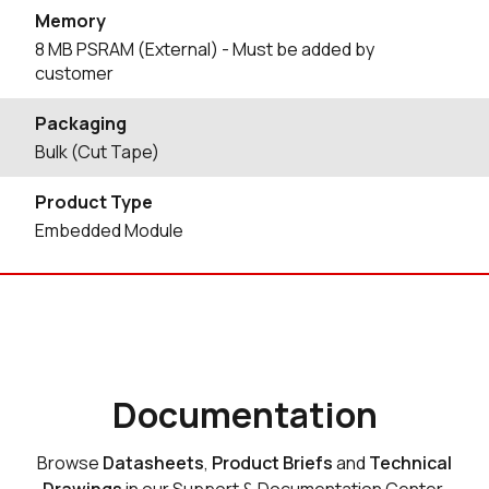
Memory
8 MB PSRAM (External) - Must be added by
customer
Packaging
Bulk (Cut Tape)
Product Type
Embedded Module
Documentation
Browse
Datasheets
,
Product Briefs
and
Technical