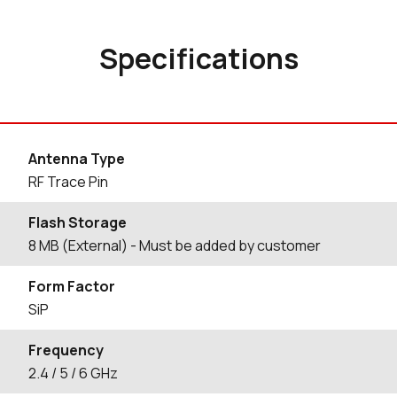
Specifications
Antenna Type
RF Trace Pin
Flash Storage
8 MB (External) - Must be added by customer
Form Factor
SiP
Frequency
2.4 / 5 / 6 GHz