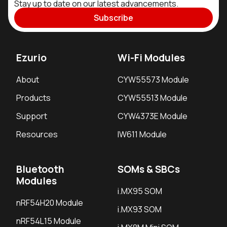
Stay up to date on our latest advancements.
Subscribe
Ezurio
Wi-Fi Modules
About
CYW55573 Module
Products
CYW55513 Module
Support
CYW4373E Module
Resources
IW611 Module
Bluetooth
SOMs & SBCs
Modules
i.MX95 SOM
nRF54H20 Module
i.MX93 SOM
nRF54L15 Module