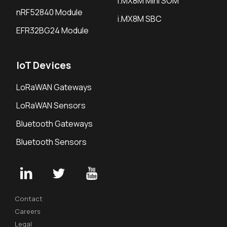
i.MX8M Mini SOM
nRF52840 Module
i.MX8M SBC
EFR32BG24 Module
IoT Devices
LoRaWAN Gateways
LoRaWAN Sensors
Bluetooth Gateways
Bluetooth Sensors
Contact
Careers
Legal