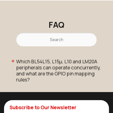
FAQ
Which BL54L15, L15µ, L10 and LM20A
peripherals can operate concurrently,
and what are the GPIO pin mapping
rules?
Subscribe to Our Newsletter