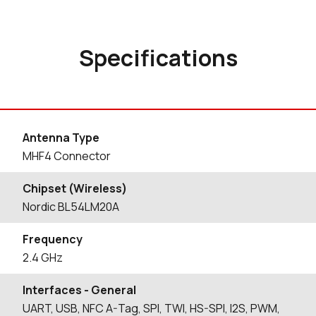
Specifications
Antenna Type
MHF4 Connector
Chipset (Wireless)
Nordic BL54LM20A
Frequency
2.4 GHz
Interfaces - General
UART, USB, NFC A-Tag, SPI, TWI, HS-SPI, I2S, PWM,