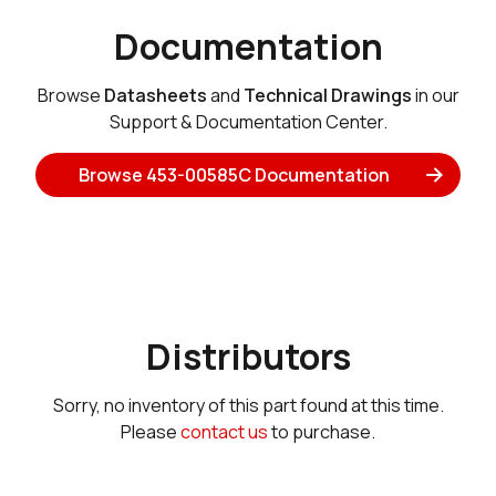
Documentation
Browse
Datasheets
and
Technical Drawings
in our
Support & Documentation Center.
Browse 453-00585C Documentation
Distributors
Sorry, no inventory of this part found at this time.
Please
contact us
to purchase.