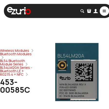
Wireless Modules
Bluetooth Modules
BL54 Bluetooth
Module Series
BL54LM20A Series -
Bluetooth LE +
802.15.4 + NFC
453-
00585C