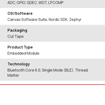
ADC, GPIO, QDEC, WDT, LPCOMP
OS/Software
Canvas Software Suite, Nordic SDK, Zephyr
Packaging
Cut Tape
Product Type
Embedded Module
Technology
Bluetooth Core 6.0, Single Mode (BLE), Thread,
Matter