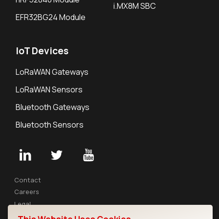
i.MX8M SBC
EFR32BG24 Module
IoT Devices
LoRaWAN Gateways
LoRaWAN Sensors
Bluetooth Gateways
Bluetooth Sensors
Contact
Careers
Legal
Privacy Policy