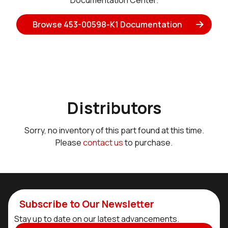
Documentation Center.
Browse 453-00598-K1 Documentation
Distributors
Sorry, no inventory of this part found at this time.
Please
contact us
to purchase.
Subscribe to Our Newsletter
Stay up to date on our latest advancements.