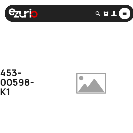
453-
00598-
K1