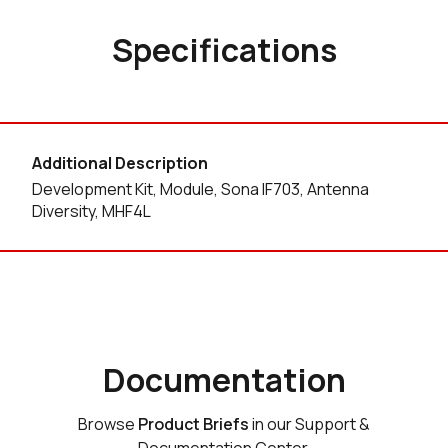
Specifications
Additional Description
Development Kit, Module, Sona IF703, Antenna
Diversity, MHF4L
Documentation
Browse
Product Briefs
in our Support &