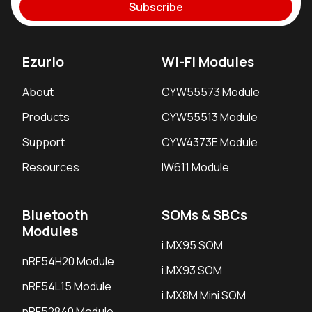
Subscribe
Ezurio
Wi-Fi Modules
About
CYW55573 Module
Products
CYW55513 Module
Support
CYW4373E Module
Resources
IW611 Module
Bluetooth
SOMs & SBCs
Modules
i.MX95 SOM
nRF54H20 Module
i.MX93 SOM
nRF54L15 Module
i.MX8M Mini SOM
nRF52840 Module