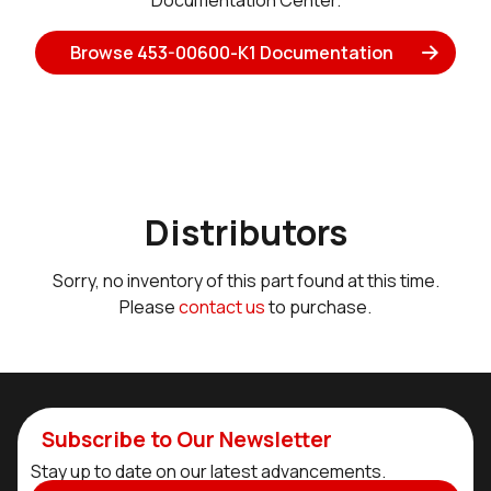
Documentation Center.
Browse 453-00600-K1 Documentation
Distributors
Sorry, no inventory of this part found at this time.
Please
contact us
to purchase.
Subscribe to Our Newsletter
Stay up to date on our latest advancements.