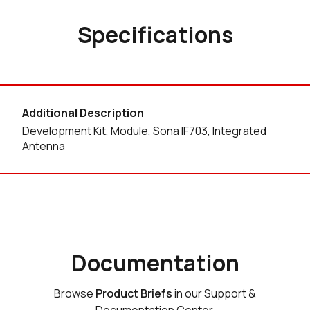
Specifications
Additional Description
Development Kit, Module, Sona IF703, Integrated
Antenna
Documentation
Browse
Product Briefs
in our Support &