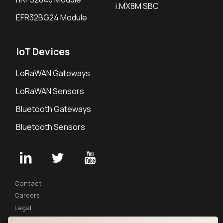
i.MX8M SBC
EFR32BG24 Module
IoT Devices
LoRaWAN Gateways
LoRaWAN Sensors
Bluetooth Gateways
Bluetooth Sensors
Contact
Careers
Legal
Privacy Policy