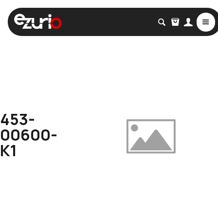
453-
00600-
K1