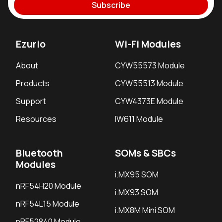
Subscribe
Ezurio
Wi-Fi Modules
About
CYW55573 Module
Products
CYW55513 Module
Support
CYW4373E Module
Resources
IW611 Module
Bluetooth
SOMs & SBCs
Modules
i.MX95 SOM
nRF54H20 Module
i.MX93 SOM
nRF54L15 Module
i.MX8M Mini SOM
nRF52840 Module