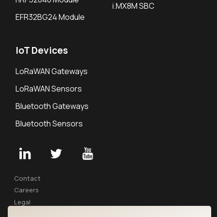
i.MX8M SBC
EFR32BG24 Module
IoT Devices
LoRaWAN Gateways
LoRaWAN Sensors
Bluetooth Gateways
Bluetooth Sensors
Contact
Careers
Legal
Privacy Policy