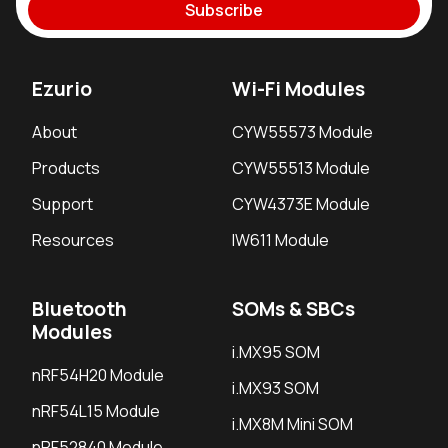
Subscribe
Ezurio
Wi-Fi Modules
About
CYW55573 Module
Products
CYW55513 Module
Support
CYW4373E Module
Resources
IW611 Module
Bluetooth
SOMs & SBCs
Modules
i.MX95 SOM
nRF54H20 Module
i.MX93 SOM
nRF54L15 Module
i.MX8M Mini SOM
nRF52840 Module