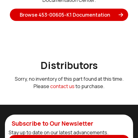
Documentation Center.
Browse 453-00605-K1 Documentation
Distributors
Sorry, no inventory of this part found at this time.
Please
contact us
to purchase.
Subscribe to Our Newsletter
Stay up to date on our latest advancements.