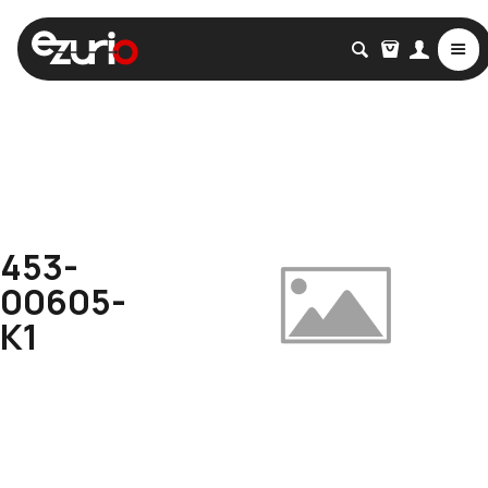
453-
00605-
K1