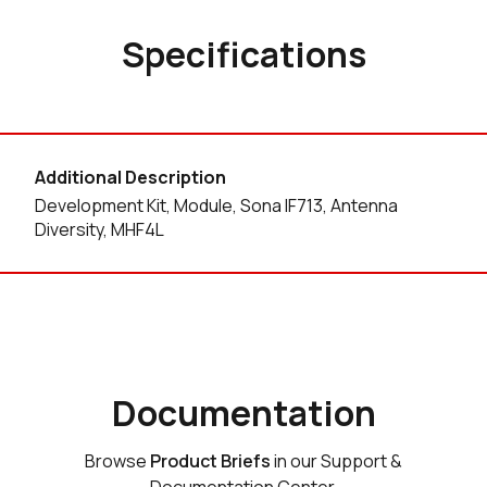
Specifications
Additional Description
Development Kit, Module, Sona IF713, Antenna
Diversity, MHF4L
Documentation
Browse
Product Briefs
in our Support &