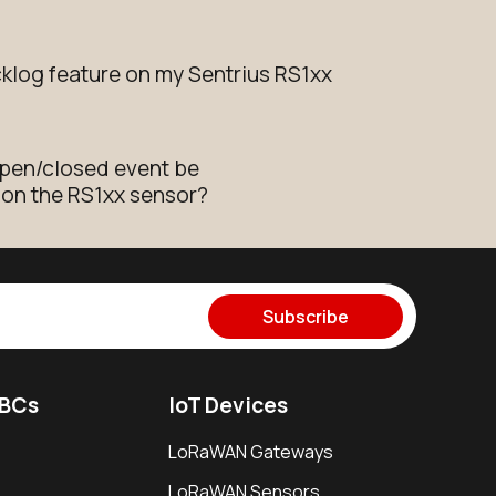
cklog feature on my Sentrius RS1xx
open/closed event be
 on the RS1xx sensor?
Subscribe
SBCs
IoT Devices
LoRaWAN Gateways
LoRaWAN Sensors