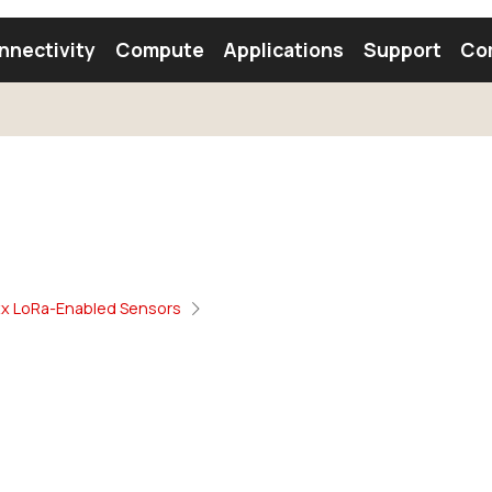
nnectivity
Compute
Applications
Support
Co
tooth Module
Find a Module
Find an Antenna
xx LoRa-Enabled Sensors