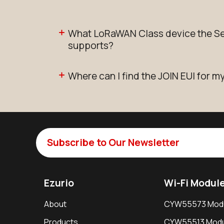
What LoRaWAN Class device the Se
supports?
Where can I find the JOIN EUI for m
Subscribe to Our Newsletter
Ezurio
Wi-Fi Modul
About
CYW55573 Mod
Products
CYW55513 Modu