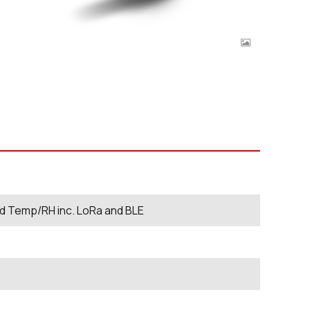
ed Temp/RH inc. LoRa and BLE