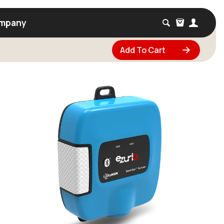
mpany
Add To Cart