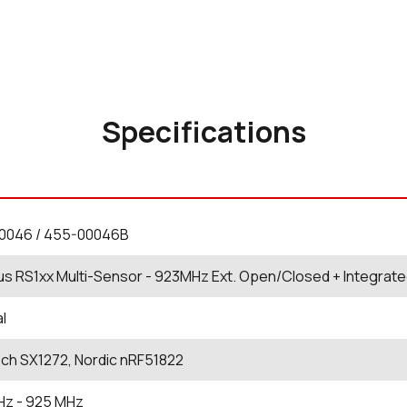
Specifications
0046 / 455-00046B
us RS1xx Multi-Sensor - 923MHz Ext. Open/Closed + Integrat
al
ch SX1272, Nordic nRF51822
Hz
- 925
MHz