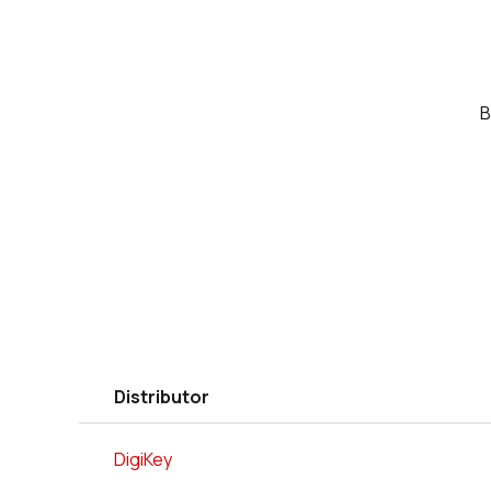
B
Distributor
DigiKey