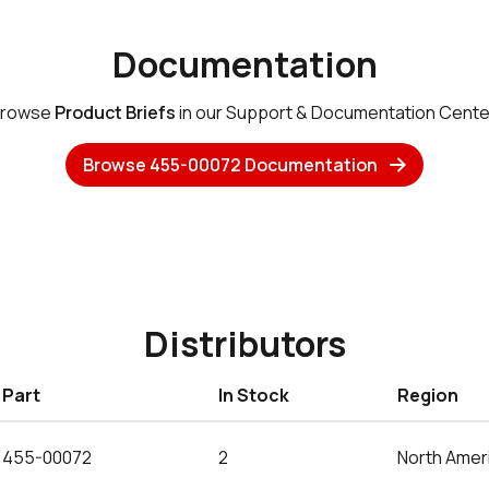
Documentation
rowse
Product Briefs
in our Support & Documentation Cente
Browse 455-00072 Documentation
Distributors
Part
In Stock
Region
455-00072
2
North Amer