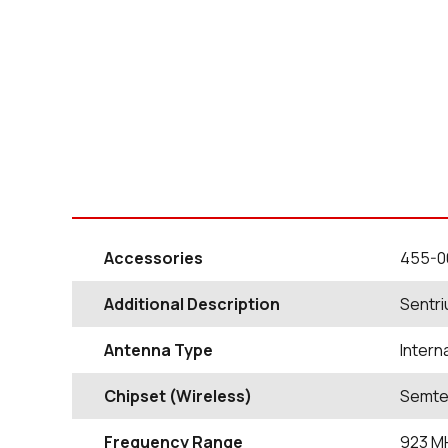
Accessories
455-0
Additional Description
Sentri
Antenna Type
Intern
Chipset (Wireless)
Semte
Frequency Range
923
M