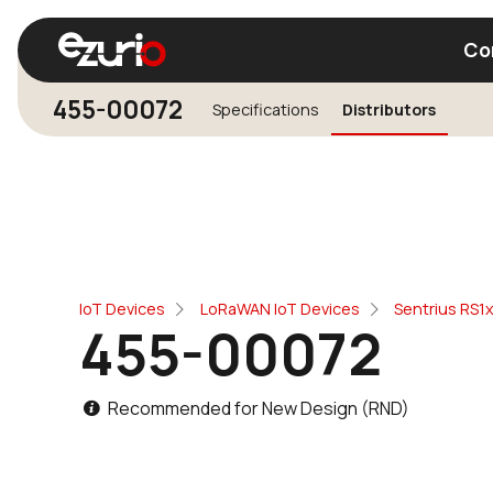
Co
455-00072
Specifications
Distributors
Find a Wi-Fi Module
Find a Blue
IoT Devices
LoRaWAN IoT Devices
Sentrius RS1
455-00072
Recommended for New Design (RND)