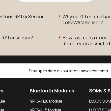
ntrius RS1xx Sensor
Why can't I enable ba
LoRaWAN Sensor?
y RS1xx sensor?
How fast can a door 
detected/transmitted
Stay up to date on our latest advancements.
es
Bluetooth Modules
SOMs & 
ule
nRF54H20 Module
i.MX95 SOM
le
nRF54L15 Module
i.MX93 SOM