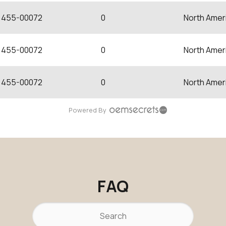
455-00072
0
North Amer
455-00072
0
North Amer
455-00072
0
North Amer
Powered By
FAQ