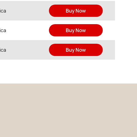
ica
Buy Now
ica
Buy Now
ica
Buy Now