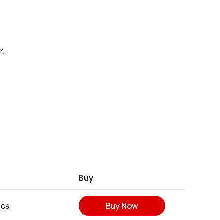
r.
Buy
ica
Buy Now