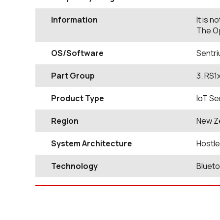
Information
It is 
The Op
OS/Software
Sentri
Part Group
3. RS1
Product Type
IoT Se
Region
New Z
System Architecture
Hostl
Technology
Bluet