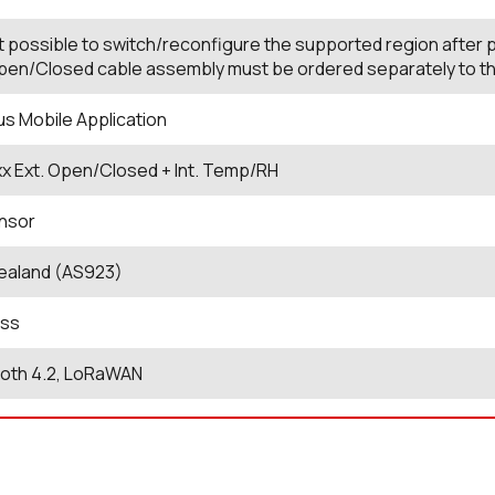
not possible to switch/reconfigure the supported region after
en/Closed cable assembly must be ordered separately to the e
us Mobile Application
xx Ext. Open/Closed + Int. Temp/RH
nsor
ealand (AS923)
ess
ooth 4.2, LoRaWAN