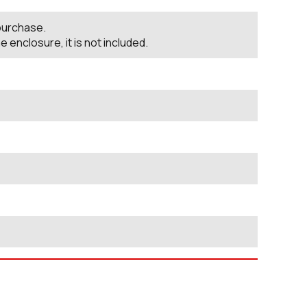
 purchase.
nclosure, it is not included.