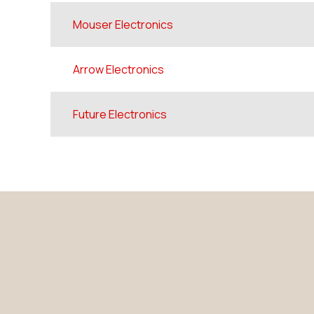
Mouser Electronics
Arrow Electronics
Future Electronics