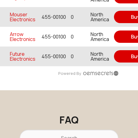
Mouser
North
455-00100
0
Bu
Electronics
America
Arrow
North
455-00100
0
Bu
Electronics
America
Future
North
455-00100
0
Bu
Electronics
America
Powered By
FAQ