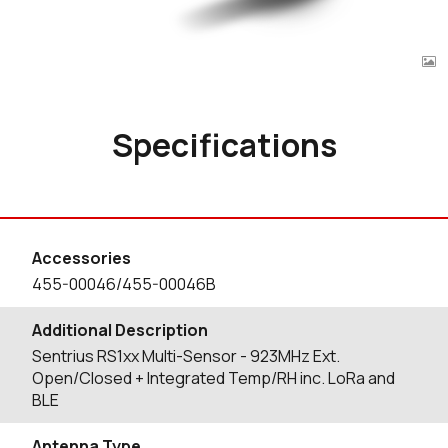
Specifications
Accessories
455-00046/455-00046B
Additional Description
Sentrius RS1xx Multi-Sensor - 923MHz Ext.
Open/Closed + Integrated Temp/RH inc. LoRa and
BLE
Antenna Type