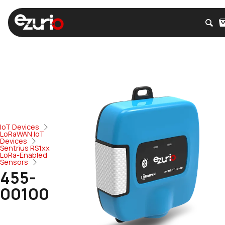
IoT Devices
LoRaWAN IoT
Devices
Sentrius RS1xx
LoRa-Enabled
Sensors
455-
00100