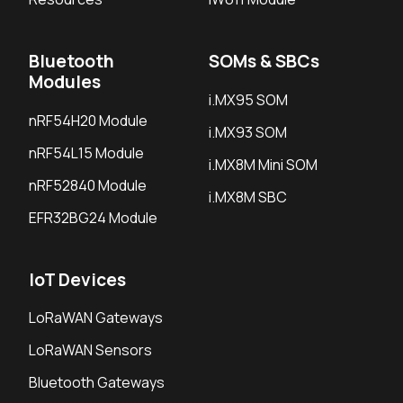
Bluetooth
SOMs & SBCs
Modules
i.MX95 SOM
nRF54H20 Module
i.MX93 SOM
nRF54L15 Module
i.MX8M Mini SOM
nRF52840 Module
i.MX8M SBC
EFR32BG24 Module
IoT Devices
LoRaWAN Gateways
LoRaWAN Sensors
Bluetooth Gateways