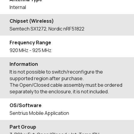
Internal
Chipset (Wireless)
Semtech SX1272, Nordic nRF51822
Frequency Range
920
MHz
- 925
MHz
Information
It is not possible to switch/reconfigure the
supported region after purchase.
The Open/Closed cable assembly must be ordered
separately to the enclosure, it is not included.
OS/Software
Sentrius Mobile Application
Part Group