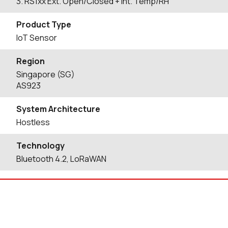
3. RS1xx Ext. Open/Closed + Int. Temp/RH
Product Type
IoT Sensor
Region
Singapore (SG)
AS923
System Architecture
Hostless
Technology
Bluetooth 4.2, LoRaWAN