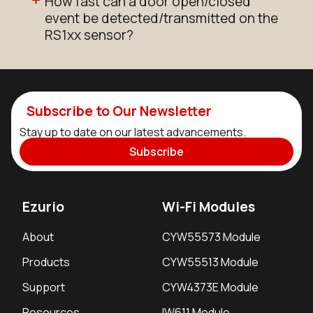
How fast can a door open/closed
event be detected/transmitted on the
RS1xx sensor?
Subscribe to Our Newsletter
Stay up to date on our latest advancements.
Subscribe
Ezurio
Wi-Fi Modules
About
CYW55573 Module
Products
CYW55513 Module
Support
CYW4373E Module
Resources
IW611 Module