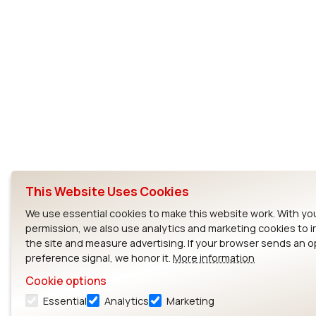
This Website Uses Cookies
We use essential cookies to make this website work. With yo
permission, we also use analytics and marketing cookies to 
the site and measure advertising. If your browser sends an 
preference signal, we honor it.
More information
Cookie options
Essential
Analytics
Marketing