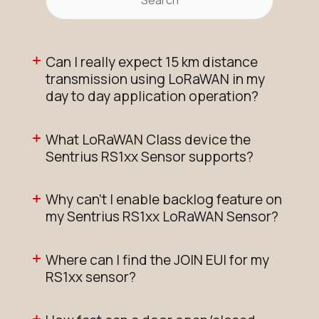
Can I really expect 15 km distance
transmission using LoRaWAN in my
day to day application operation?
What LoRaWAN Class device the
Sentrius RS1xx Sensor supports?
Why can't I enable backlog feature on
my Sentrius RS1xx LoRaWAN Sensor?
Where can I find the JOIN EUI for my
RS1xx sensor?