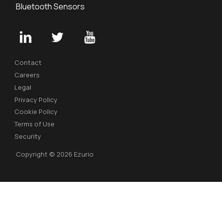
Bluetooth Sensors
Contact
Careers
Legal
Privacy Policy
Cookie Policy
Terms of Use
Security
Copyright © 2026 Ezurio