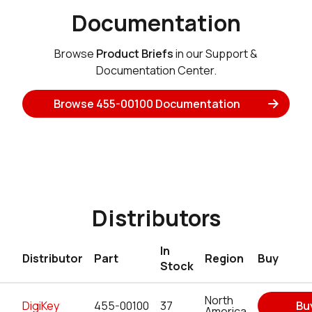
Documentation
Browse
Product Briefs
in our Support &
Documentation Center.
Browse 455-00100 Documentation
Distributors
In
Distributor
Part
Region
Buy
Stock
North
DigiKey
455-00100
37
Bu
America