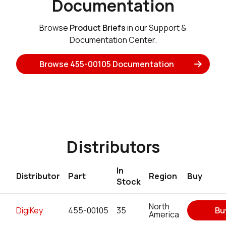
Documentation
Browse
Product Briefs
in our Support &
Documentation Center.
Browse 455-00105 Documentation
Distributors
In
Distributor
Part
Region
Buy
Stock
North
DigiKey
455-00105
35
Bu
America