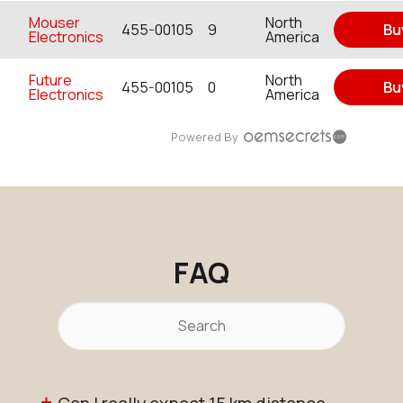
Mouser
North
455-00105
9
Bu
Electronics
America
Future
North
455-00105
0
Bu
Electronics
America
Powered By
FAQ