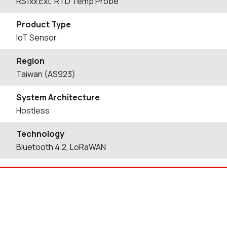
RS1xx Ext. RTD Temp Probe
Product Type
IoT Sensor
Region
Taiwan (AS923)
System Architecture
Hostless
Technology
Bluetooth 4.2, LoRaWAN