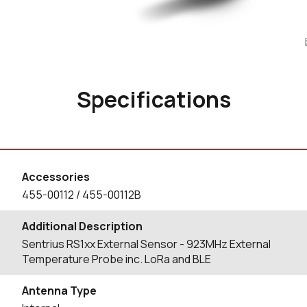
Specifications
Accessories
455-00112 / 455-00112B
Additional Description
Sentrius RS1xx External Sensor - 923MHz External
Temperature Probe inc. LoRa and BLE
Antenna Type