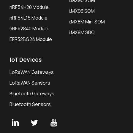
i.MX95 SOM
nRF54H20 Module
i.MX93 SOM
nRF54L15 Module
i.MX8M Mini SOM
nRF52840 Module
i.MX8M SBC
EFR32BG24 Module
IoT Devices
LoRaWAN Gateways
LoRaWAN Sensors
Bluetooth Gateways
Bluetooth Sensors