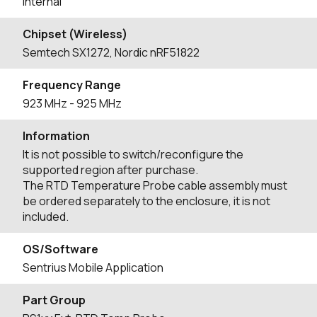
Internal
Chipset (Wireless)
Semtech SX1272, Nordic nRF51822
Frequency Range
923
MHz
- 925
MHz
Information
It is not possible to switch/reconfigure the
supported region after purchase.
The RTD Temperature Probe cable assembly must
be ordered separately to the enclosure, it is not
included.
OS/Software
Sentrius Mobile Application
Part Group