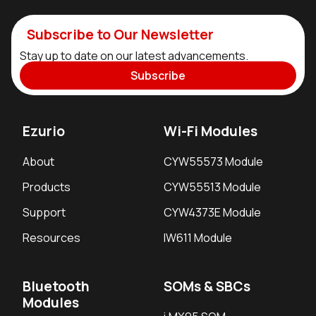
Subscribe to Our Newsletter
Stay up to date on our latest advancements.
Subscribe
Ezurio
Wi-Fi Modules
About
CYW55573 Module
Products
CYW55513 Module
Support
CYW4373E Module
Resources
IW611 Module
Bluetooth
SOMs & SBCs
Modules