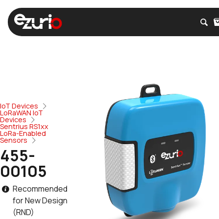
IoT Devices
LoRaWAN IoT
Devices
Sentrius RS1xx
LoRa-Enabled
Sensors
455-
00105
Recommended
for New Design
(RND)