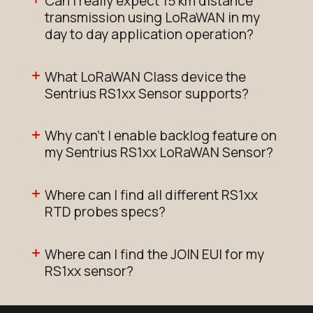
Can I really expect 15 km distance
transmission using LoRaWAN in my
day to day application operation?
What LoRaWAN Class device the
Sentrius RS1xx Sensor supports?
Why can't I enable backlog feature on
my Sentrius RS1xx LoRaWAN Sensor?
Where can I find all different RS1xx
RTD probes specs?
Where can I find the JOIN EUI for my
RS1xx sensor?