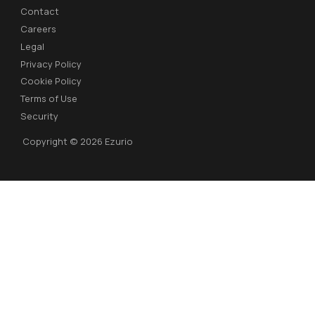
Contact
Careers
Legal
Privacy Policy
Cookie Policy
Terms of Use
Security
Copyright © 2026 Ezurio