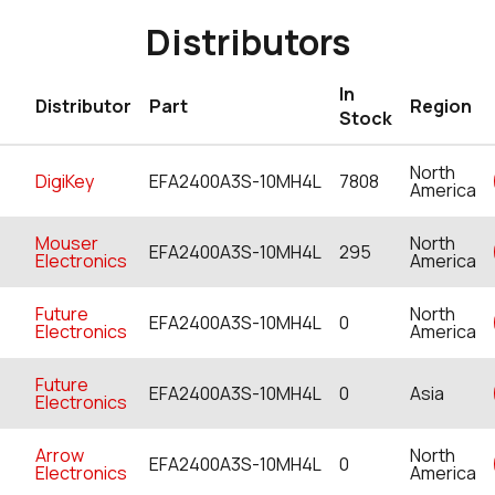
Distributors
In
Distributor
Part
Region
Stock
North
DigiKey
EFA2400A3S-10MH4L
7808
America
Mouser
North
EFA2400A3S-10MH4L
295
Electronics
America
Future
North
EFA2400A3S-10MH4L
0
Electronics
America
Future
EFA2400A3S-10MH4L
0
Asia
Electronics
Arrow
North
EFA2400A3S-10MH4L
0
Electronics
America