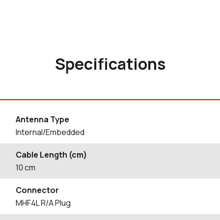
Specifications
Antenna Type
Internal/Embedded
Cable Length (cm)
10
cm
Connector
MHF4L R/A Plug