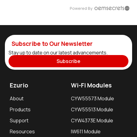
Powered By
Subscribe to Our Newsletter
Stay up to date on our latest advancements.
Subscribe
Ezurio
Wi-Fi Modules
About
CYW55573 Module
Products
CYW55513 Module
Support
CYW4373E Module
Resources
IW611 Module