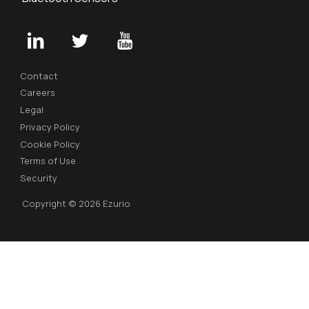
Contact
Careers
Legal
Privacy Policy
Cookie Policy
Terms of Use
Security
Copyright © 2026 Ezurio