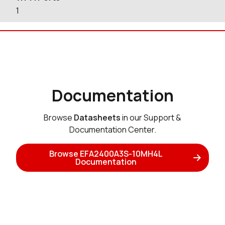
1
Documentation
Browse
Datasheets
in our Support &
Documentation Center.
Browse EFA2400A3S-10MH4L
Documentation