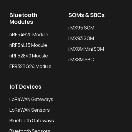
Bluetooth
SOMs & SBCs
Modules
i.MX95 SOM
nRF54H20 Module
i.MX93 SOM
nRF54L15 Module
i.MX8M Mini SOM
nRF52840 Module
i.MX8M SBC
EFR32BG24 Module
IoT Devices
LoRaWAN Gateways
LoRaWAN Sensors
Bluetooth Gateways
Bluetooth Sensors