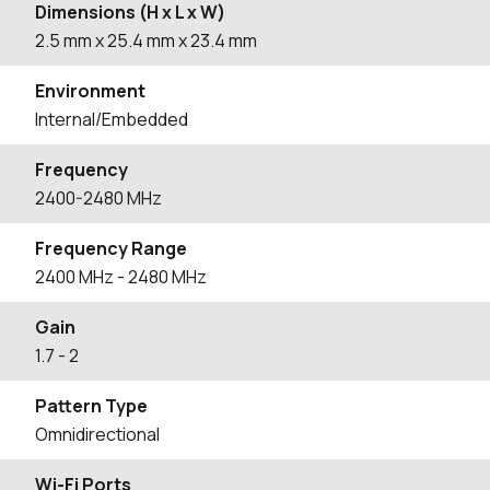
Dimensions (H x L x W)
2.5
mm
x 25.4
mm
x 23.4
mm
Environment
Internal/Embedded
Frequency
2400-2480 MHz
Frequency Range
2400
MHz
- 2480
MHz
Gain
1.7
- 2
Pattern Type
Omnidirectional
Wi-Fi Ports