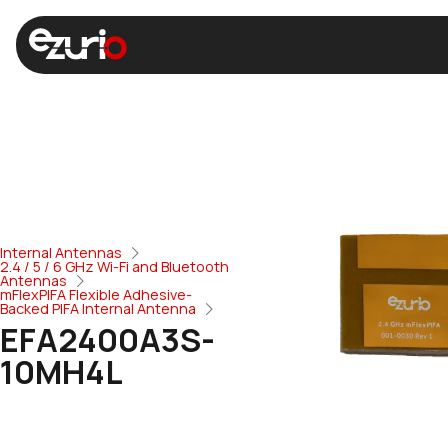
Internal Antennas
2.4 / 5 / 6 GHz Wi-Fi and Bluetooth
Antennas
mFlexPIFA Flexible Adhesive-
Backed PIFA Internal Antenna
EFA2400A3S-
10MH4L