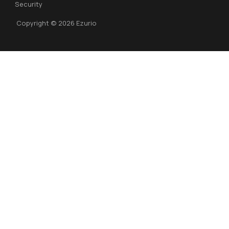
Security
Copyright © 2026 Ezurio