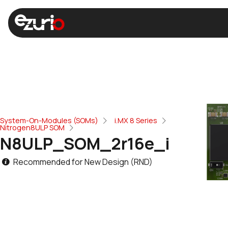
System-On-Modules (SOMs)
i.MX 8 Series
Nitrogen8ULP SOM
N8ULP_SOM_2r16e_i
Recommended for New Design (RND)