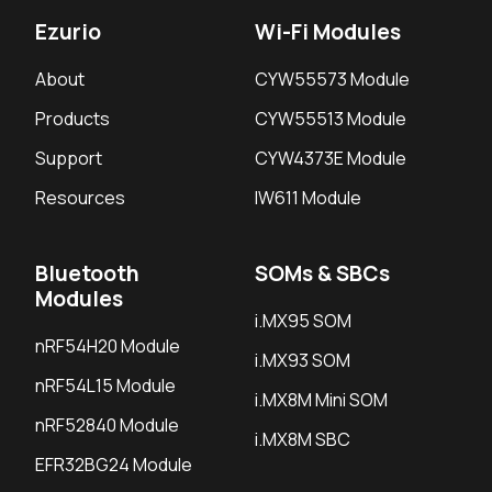
Ezurio
Wi-Fi Modules
About
CYW55573 Module
Products
CYW55513 Module
Support
CYW4373E Module
Resources
IW611 Module
Bluetooth
SOMs & SBCs
Modules
i.MX95 SOM
nRF54H20 Module
i.MX93 SOM
nRF54L15 Module
i.MX8M Mini SOM
nRF52840 Module
i.MX8M SBC
EFR32BG24 Module