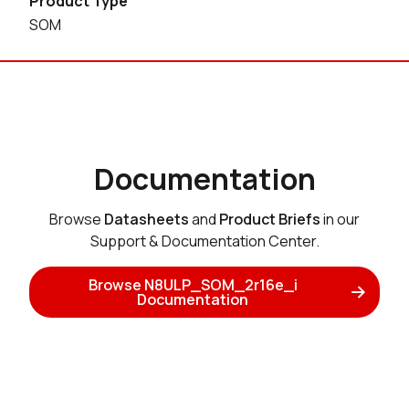
Product Type
SOM
Documentation
Browse
Datasheets
and
Product Briefs
in our
Support & Documentation Center.
Browse N8ULP_SOM_2r16e_i
Documentation