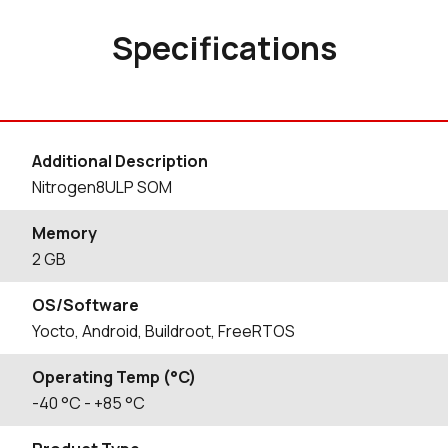
Specifications
Additional Description
Nitrogen8ULP SOM
Memory
2 GB
OS/Software
Yocto, Android, Buildroot, FreeRTOS
Operating Temp (°C)
-40
°C
- +85
°C