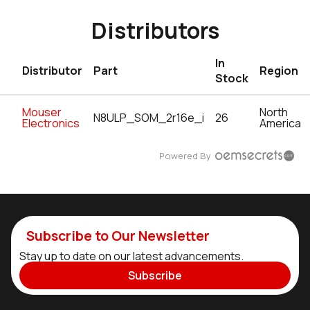
Distributors
In
Distributor
Part
Region
Stock
Mouser
North
N8ULP_SOM_2r16e_i
26
Electronics
America
Powered By
Subscribe to Our Newsletter
Stay up to date on our latest advancements.
Subscribe