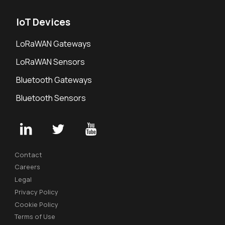
IoT Devices
LoRaWAN Gateways
LoRaWAN Sensors
Bluetooth Gateways
Bluetooth Sensors
Contact
Careers
Legal
Privacy Policy
Cookie Policy
Terms of Use