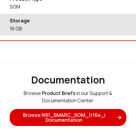
SOM
Storage
16
GB
Documentation
Browse
Product Briefs
in our Support &
Documentation Center.
Browse N91_SMARC_SOM_1r16e_i
Documentation