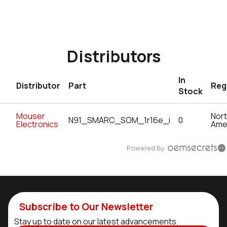
Distributors
In
Distributor
Part
Reg
Stock
Mouser
Nor
N91_SMARC_SOM_1r16e_i
0
Electronics
Ame
Powered By
Subscribe to Our Newsletter
Stay up to date on our latest advancements.