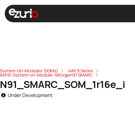
System-On-Modules (SOMs)
i.MX 9 Series
iMX91 System-on-Module: Nitrogen91 SMARC
N91_SMARC_SOM_1r16e_i
Under Development