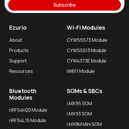
Subscribe
Ezurio
Wi-Fi Modules
About
CYW55573 Module
Products
CYW55513 Module
Support
CYW4373E Module
Resources
IW611 Module
Bluetooth
SOMs & SBCs
Modules
i.MX95 SOM
nRF54H20 Module
i.MX93 SOM
nRF54L15 Module
i.MX8M Mini SOM