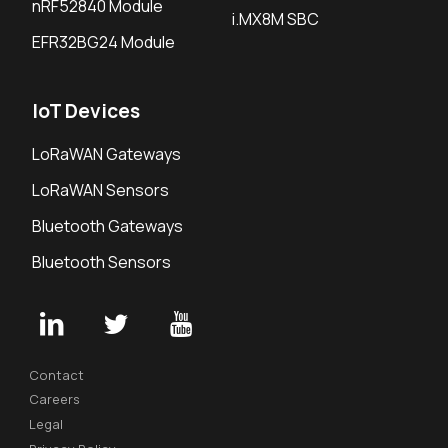
nRF52840 Module
i.MX8M SBC
EFR32BG24 Module
IoT Devices
LoRaWAN Gateways
LoRaWAN Sensors
Bluetooth Gateways
Bluetooth Sensors
Contact
Careers
Legal