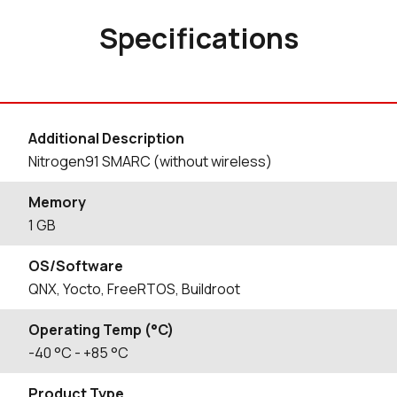
Specifications
Additional Description
Nitrogen91 SMARC (without wireless)
Memory
1 GB
OS/Software
QNX, Yocto, FreeRTOS, Buildroot
Operating Temp (°C)
-40
°C
- +85
°C
Product Type