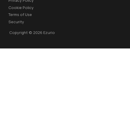
Privacy Policy
Cookie Policy
Terms of Use
Security
Copyright © 2026 Ezurio