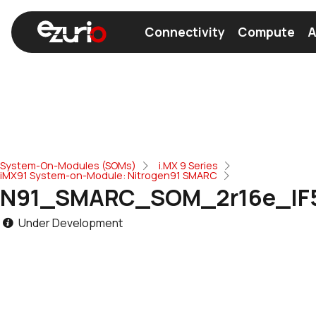
Connectivity
Compute
A
Find a Wi-Fi Module
Find a Bluetooth Module
System-On-Modules (SOMs)
i.MX 9 Series
iMX91 System-on-Module: Nitrogen91 SMARC
N91_SMARC_SOM_2r16e_IF
Under Development