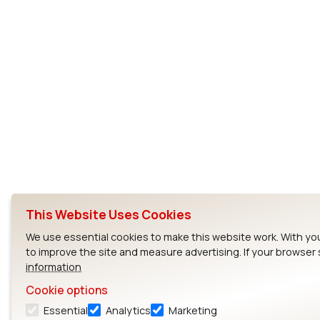
This Website Uses Cookies
We use essential cookies to make this website work. With yo
to improve the site and measure advertising. If your browser
information
Cookie options
Essential
Analytics
Marketing