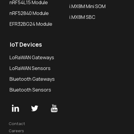
nRF54L15 Module
i.MX8M Mini SOM
nRF52840 Module
i.MX8M SBC
EFR32BG24 Module
IoT Devices
LoRaWAN Gateways
LoRaWAN Sensors
Bluetooth Gateways
Bluetooth Sensors
Contact
Careers