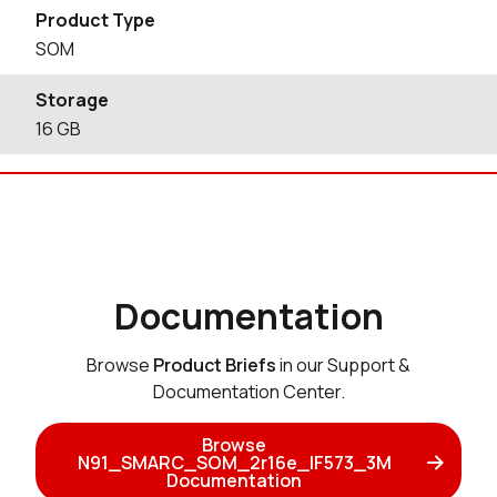
Product Type
SOM
Storage
16
GB
Documentation
Browse
Product Briefs
in our Support &
Documentation Center.
Browse
N91_SMARC_SOM_2r16e_IF573_3M
Documentation