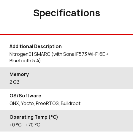
Specifications
Additional Description
Nitrogen91 SMARC (with Sona IF573 Wi-Fi 6E +
Bluetooth 5.4)
Memory
2 GB
OS/Software
QNX, Yocto, FreeRTOS, Buildroot
Operating Temp (°C)
+0
°C
- +70
°C