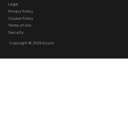
Legal
Privacy Policy
Cookie Policy
Terms of Use
Security
Copyright © 2026 Ezurio