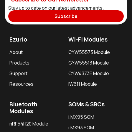
Stay up to date on our latest advancements.
Subscribe
Ezurio
Wi-Fi Modules
About
CYW55573 Module
Products
CYW55513 Module
Support
CYW4373E Module
Resources
IW611 Module
Bluetooth
SOMs & SBCs
Modules
i.MX95 SOM
nRF54H20 Module
i.MX93 SOM