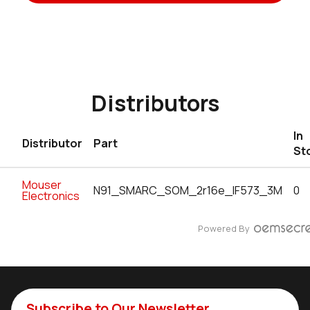
Distributors
In
Distributor
Part
St
Mouser
N91_SMARC_SOM_2r16e_IF573_3M
0
Electronics
Powered By
Subscribe to Our Newsletter