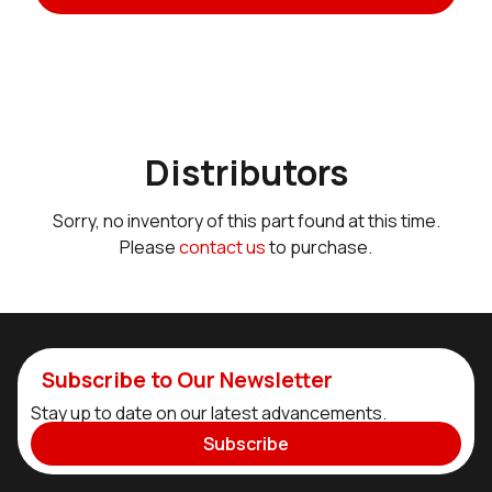
Distributors
Sorry, no inventory of this part found at this time.
Please
contact us
to purchase.
Subscribe to Our Newsletter
Stay up to date on our latest advancements.
Subscribe