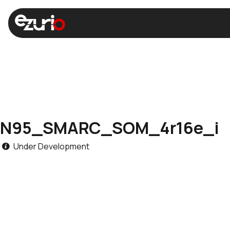
N95_SMARC_SOM_4r16e_i
Under Development