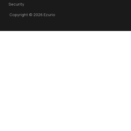
Security
Copyright © 2026 Ezurio