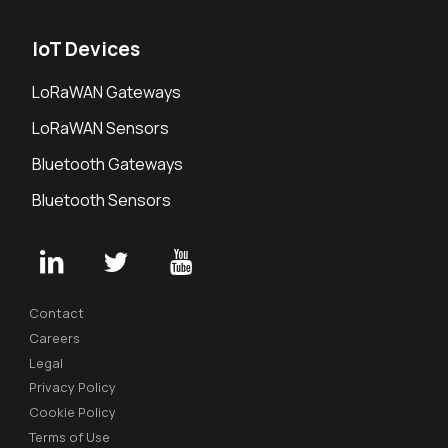
IoT Devices
LoRaWAN Gateways
LoRaWAN Sensors
Bluetooth Gateways
Bluetooth Sensors
Contact
Careers
Legal
Privacy Policy
Cookie Policy
Terms of Use