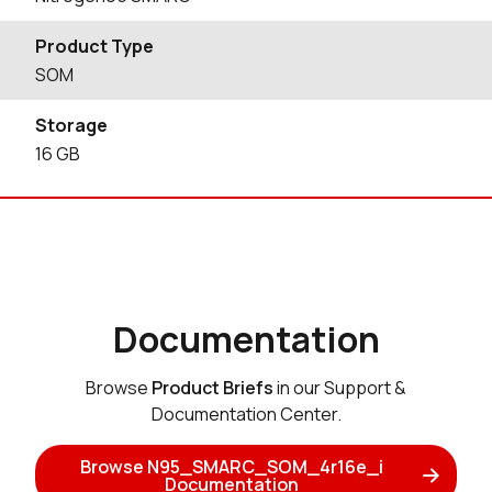
Product Type
SOM
Storage
16
GB
Documentation
Browse
Product Briefs
in our Support &
Documentation Center.
Browse N95_SMARC_SOM_4r16e_i
Documentation