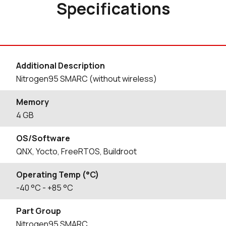
Specifications
Additional Description
Nitrogen95 SMARC (without wireless)
Memory
4 GB
OS/Software
QNX, Yocto, FreeRTOS, Buildroot
Operating Temp (°C)
-40
°C
- +85
°C
Part Group
Nitrogen95 SMARC