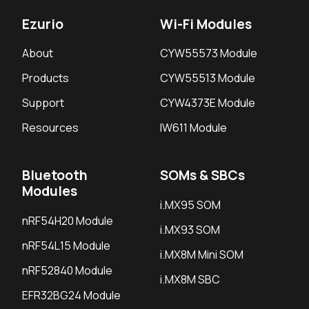
Ezurio
Wi-Fi Modules
About
CYW55573 Module
Products
CYW55513 Module
Support
CYW4373E Module
Resources
IW611 Module
Bluetooth
SOMs & SBCs
Modules
i.MX95 SOM
nRF54H20 Module
i.MX93 SOM
nRF54L15 Module
i.MX8M Mini SOM
nRF52840 Module
i.MX8M SBC
EFR32BG24 Module