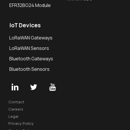
EFR32BG24 Module
IoT Devices
LoRaWAN Gateways
LoRaWAN Sensors
Bluetooth Gateways
Bluetooth Sensors
Contact
Careers
Legal
Privacy Policy