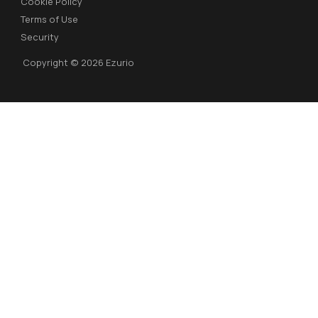
Cookie Policy
Terms of Use
Security
Copyright © 2026 Ezurio