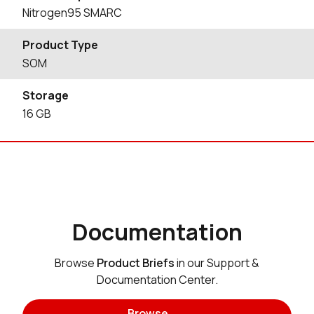
Nitrogen95 SMARC
Product Type
SOM
Storage
16
GB
Documentation
Browse
Product Briefs
in our Support &
Documentation Center.
Browse