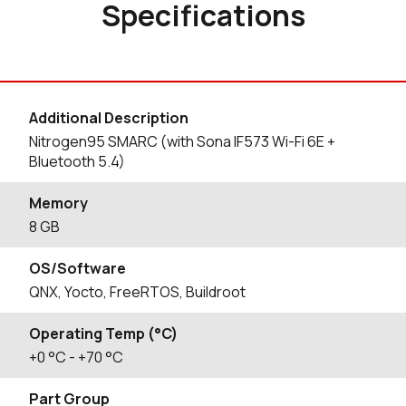
Specifications
Additional Description
Nitrogen95 SMARC (with Sona IF573 Wi-Fi 6E +
Bluetooth 5.4)
Memory
8 GB
OS/Software
QNX, Yocto, FreeRTOS, Buildroot
Operating Temp (°C)
+0
°C
- +70
°C
Part Group