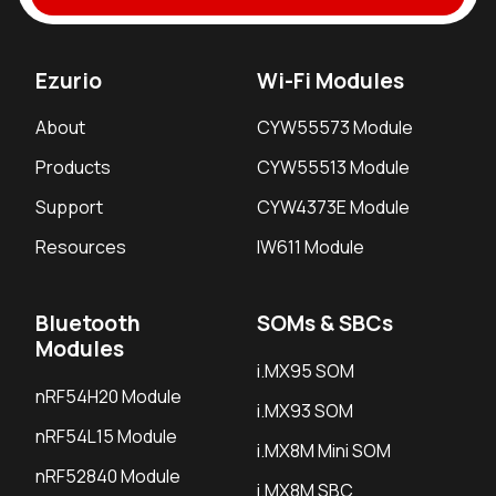
Ezurio
Wi-Fi Modules
About
CYW55573 Module
Products
CYW55513 Module
Support
CYW4373E Module
Resources
IW611 Module
Bluetooth
SOMs & SBCs
Modules
i.MX95 SOM
nRF54H20 Module
i.MX93 SOM
nRF54L15 Module
i.MX8M Mini SOM
nRF52840 Module
i.MX8M SBC