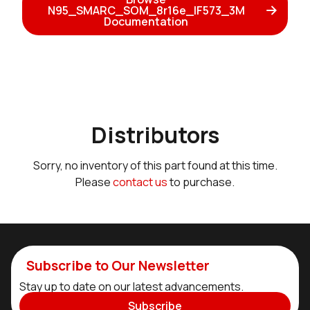
N95_SMARC_SOM_8r16e_IF573_3M
Documentation
Distributors
Sorry, no inventory of this part found at this time.
Please
contact us
to purchase.
Subscribe to Our Newsletter
Stay up to date on our latest advancements.
Subscribe