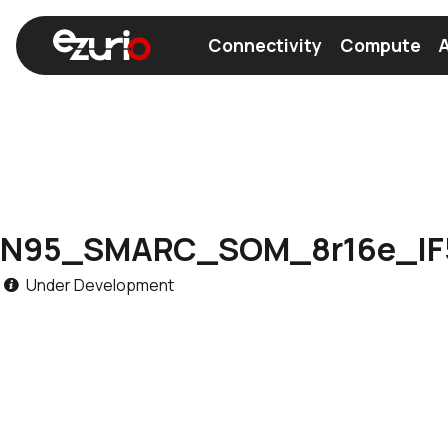
Connectivity
Compute
A
Find a Wi-Fi Module
Find a Bluetooth Module
N95_SMARC_SOM_8r16e_IF
Under Development