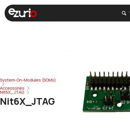
System-On-Modules (SOMs)
Accessories
Nit6X_JTAG
Nit6X_JTAG