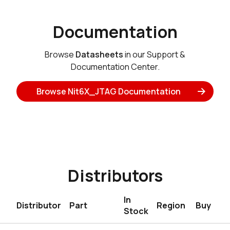
Documentation
Browse
Datasheets
in our Support &
Documentation Center.
Browse Nit6X_JTAG Documentation
Distributors
In
Distributor
Part
Region
Buy
Stock