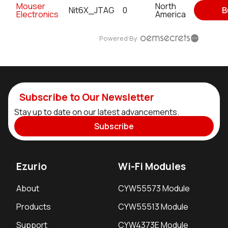
Mouser
North
Nit6X_JTAG
0
B
Electronics
America
Powered By
Subscribe to Our Newsletter
Stay up to date on our latest advancements.
Subscribe
Ezurio
Wi-Fi Modules
About
CYW55573 Module
Products
CYW55513 Module
Support
CYW4373E Module