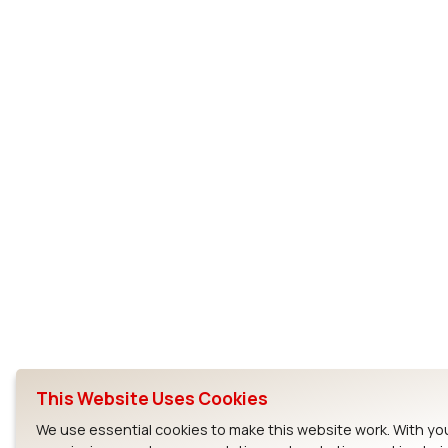
This Website Uses Cookies
We use essential cookies to make this website work. With yo