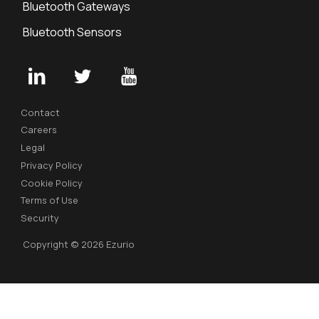
Bluetooth Gateways
Bluetooth Sensors
Contact
Careers
Legal
Privacy Policy
Cookie Policy
Terms of Use
Security
Copyright © 2026 Ezurio