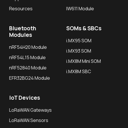
Resources
IW611 Module
Bluetooth
SOMs & SBCs
Modules
i.MX95 SOM
nRF54H20 Module
i.MX93 SOM
nRF54L15 Module
i.MX8M Mini SOM
nRF52840 Module
i.MX8M SBC
EFR32BG24 Module
IoT Devices
LoRaWAN Gateways
LoRaWAN Sensors