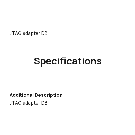
JTAG adapter DB
Specifications
Additional Description
JTAG adapter DB