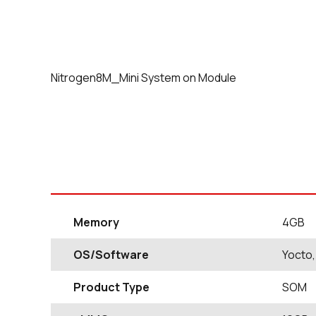
Nitrogen8M_Mini System on Module
Memory
4GB
OS/Software
Yocto,
Product Type
SOM