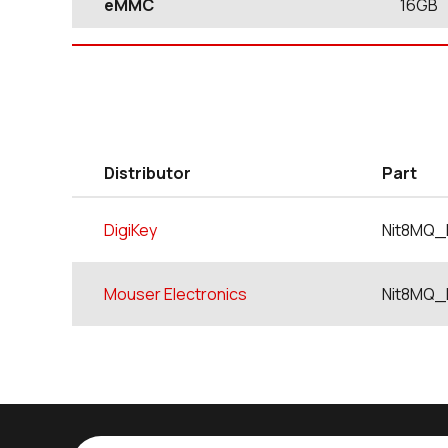
eMMC
16GB
Distributor
Part
DigiKey
Nit8MQ_
Mouser Electronics
Nit8MQ_