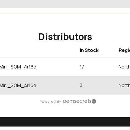
Distributors
In Stock
Regi
Mini_SOM_4r16e
17
Nort
Mini_SOM_4r16e
3
Nort
Powered By