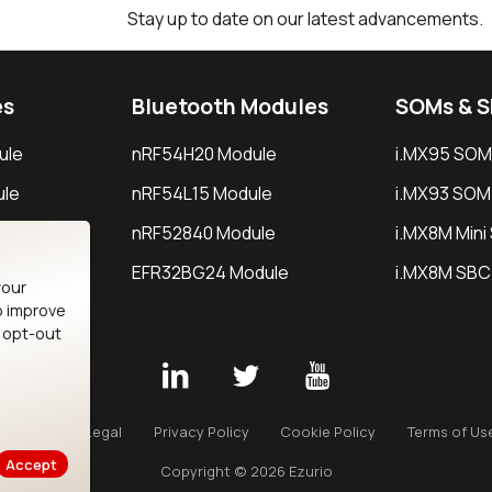
Stay up to date on our latest advancements.
es
Bluetooth Modules
SOMs & 
ule
nRF54H20 Module
i.MX95 SOM
le
nRF54L15 Module
i.MX93 SOM
le
nRF52840 Module
i.MX8M Min
EFR32BG24 Module
i.MX8M SBC
your
o improve
n opt-out
Careers
Legal
Privacy Policy
Cookie Policy
Terms of Us
Accept
Copyright © 2026 Ezurio