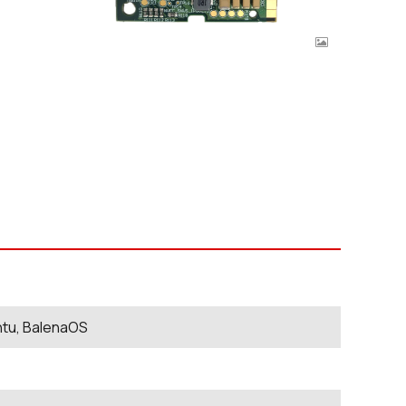
ntu, BalenaOS