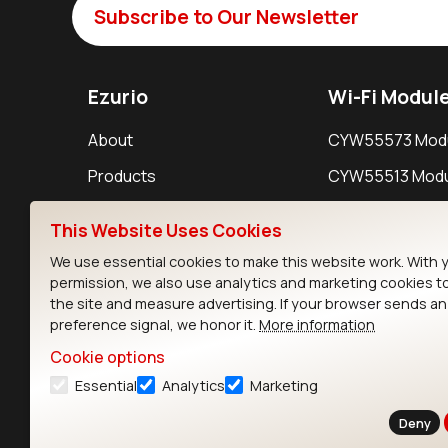
Subscribe to Our Newsletter
Ezurio
Wi-Fi Modul
About
CYW55573 Mod
Products
CYW55513 Modu
Support
CYW4373E Modu
This Website Uses Cookies
Resources
IW611 Module
We use essential cookies to make this website work. With 
permission, we also use analytics and marketing cookies t
the site and measure advertising. If your browser sends a
preference signal, we honor it.
More information
Cookie options
Essential
Analytics
Marketing
Contact
Deny