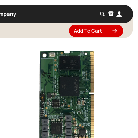
mpany
Add To Cart