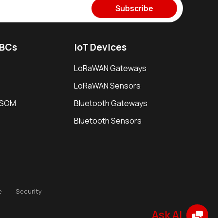
Subscribe
SBCs
IoT Devices
LoRaWAN Gateways
LoRaWAN Sensors
i SOM
Bluetooth Gateways
Bluetooth Sensors
e
Security