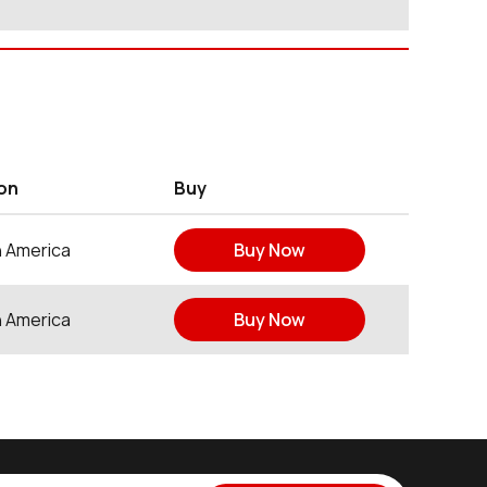
on
Buy
h America
Buy Now
h America
Buy Now