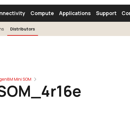
nnectivity
Compute
Applications
Support
Co
ns
Distributors
tooth Module
Find a Module
Find an Antenna
ogen8M Mini SOM
SOM_4r16e