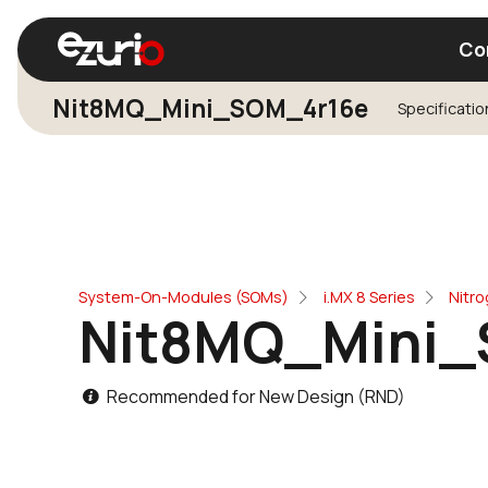
Co
Nit8MQ_Mini_SOM_4r16e
Specificatio
Find a Wi-Fi Module
Find a Blue
System-On-Modules (SOMs)
i.MX 8 Series
Nitr
Nit8MQ_Mini_
Recommended for New Design (RND)