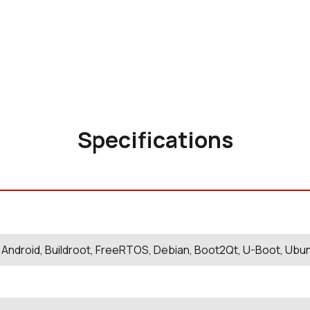
Specifications
 Android, Buildroot, FreeRTOS, Debian, Boot2Qt, U-Boot, Ubu