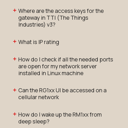
Where are the access keys for the
gateway in TTI (The Things
Industries) v3?
What is IP rating
How do I check if all the needed ports
are open for my network server
installed in Linux machine
Can the RG1xx UI be accessed on a
cellular network
How do I wake up the RM1xx from
deep sleep?