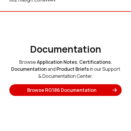
Documentation
Browse
Application Notes
,
Certifications
,
Documentation
and
Product Briefs
in our Support
& Documentation Center.
Browse RG186 Documentation