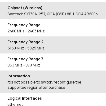
Chipset (Wireless)
Semtech SX1301/1257, QCA (CSR) 8811, QCA AR6004
Frequency Range
2400
MHz
- 2483
MHz
Frequency Range 2
5150
MHz
- 5825
MHz
Frequency Range 3
863
MHz
- 870
MHz
Information
It is not possible to switch/reconfigure the
supported region after purchase
Logical Interfaces
Ethernet