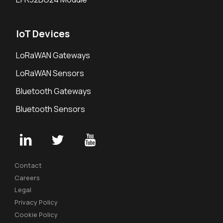
IoT Devices
LoRaWAN Gateways
LoRaWAN Sensors
Bluetooth Gateways
Bluetooth Sensors
Contact
Careers
Legal
Privacy Policy
Cookie Policy