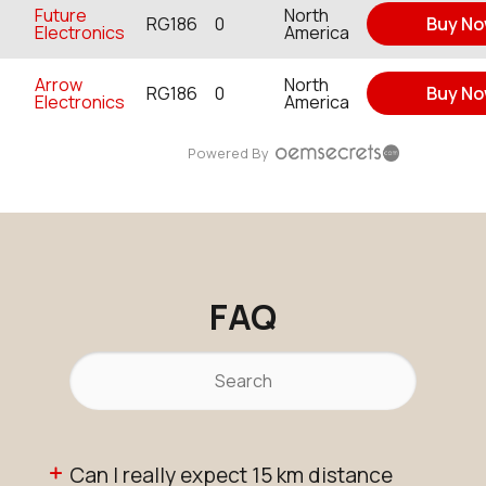
Future
North
RG186
0
Buy N
Electronics
America
Arrow
North
RG186
0
Buy N
Electronics
America
Powered By
FAQ
Can I really expect 15 km distance