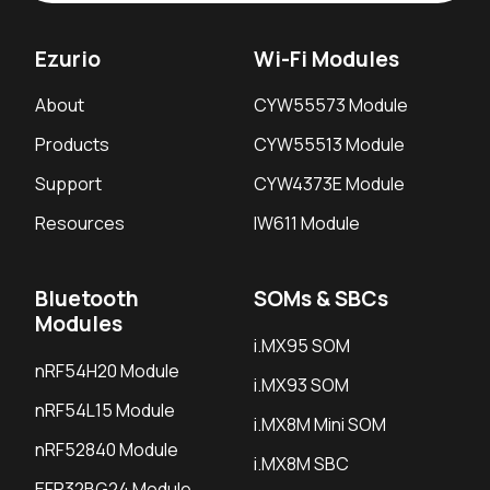
Ezurio
Wi-Fi Modules
About
CYW55573 Module
Products
CYW55513 Module
Support
CYW4373E Module
Resources
IW611 Module
Bluetooth
SOMs & SBCs
Modules
i.MX95 SOM
nRF54H20 Module
i.MX93 SOM
nRF54L15 Module
i.MX8M Mini SOM
nRF52840 Module
i.MX8M SBC
EFR32BG24 Module