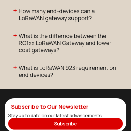
How many end-devices can a
LoRaWAN gateway support?
What is the differnce between the
RG1xx LoRaWAN Gateway and lower
cost gateways?
What is LoRaWAN 923 requirement on
end devices?
Subscribe to Our Newsletter
Stay up to date on our latest advancements.
Subscribe