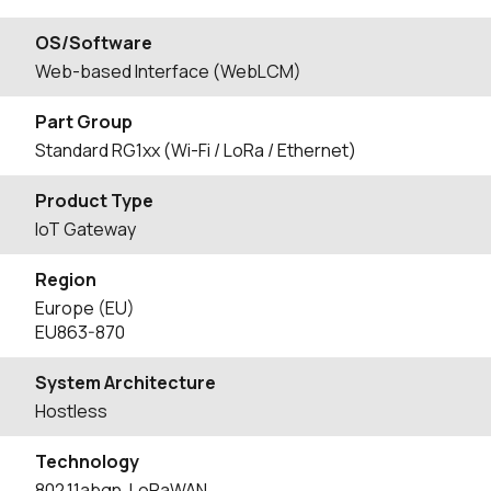
OS/Software
Web-based Interface (WebLCM)
Part Group
Standard RG1xx (Wi-Fi / LoRa / Ethernet)
Product Type
IoT Gateway
Region
Europe (EU)
EU863-870
System Architecture
Hostless
Technology
802.11abgn, LoRaWAN