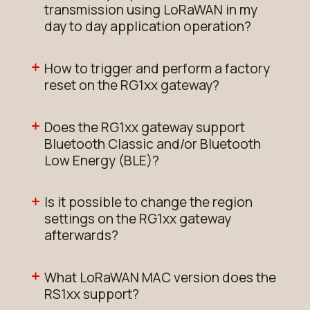
transmission using LoRaWAN in my
day to day application operation?
How to trigger and perform a factory
reset on the RG1xx gateway?
Does the RG1xx gateway support
Bluetooth Classic and/or Bluetooth
Low Energy (BLE)?
Is it possible to change the region
settings on the RG1xx gateway
afterwards?
What LoRaWAN MAC version does the
RS1xx support?