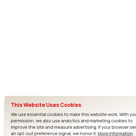
This Website Uses Cookies
We use essential cookies to make this website work. With yo
permission, we also use analytics and marketing cookies to
improve the site and measure advertising. If your browser s
an opt-out preference signal, we honor it.
More information