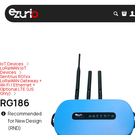
IoT Devices
LoRaWAN IoT
Devices
Sentrius RG1xx
LoRaWAN Gateway +
Wi-Fi / Ethernet +
Optional LTE (US
Only)
RG186
Recommended
for New Design
(RND)