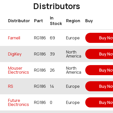
Distributors
In
Distributor
Part
Region
Buy
Stock
Farnell
RG186
69
Europe
Buy N
North
DigiKey
RG186
39
Buy N
America
Mouser
North
RG186
26
Buy N
Electronics
America
RS
RG186
14
Europe
Buy N
Future
RG186
0
Europe
Buy N
Electronics