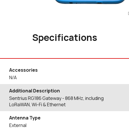
Specifications
Accessories
N/A
Additional Description
Sentrius RG186 Gateway - 868 MHz, including
LoRaWAN, Wi-Fi & Ethernet
Antenna Type
External