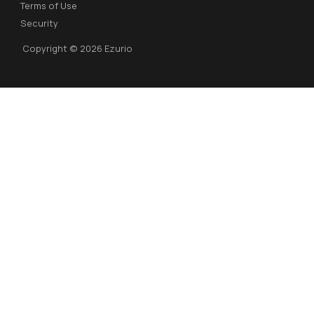
Terms of Use
Security
Copyright © 2026 Ezurio