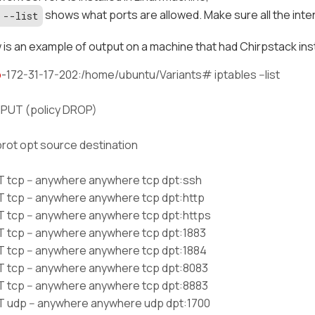
shows what ports are allowed. Make sure all the inte
 --list
is an example of output on a machine that had Chirpstack inst
p
-172-31-17-202:/home/ubuntu/Variants# iptables --list
NPUT (policy DROP)
prot opt source destination
tcp -- anywhere anywhere tcp dpt:ssh
tcp -- anywhere anywhere tcp dpt:http
tcp -- anywhere anywhere tcp dpt:https
tcp -- anywhere anywhere tcp dpt:1883
tcp -- anywhere anywhere tcp dpt:1884
tcp -- anywhere anywhere tcp dpt:8083
tcp -- anywhere anywhere tcp dpt:8883
udp -- anywhere anywhere udp dpt:1700