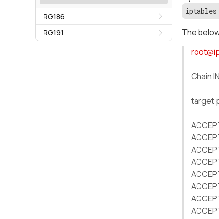
iptables
RG186
The below 
RG191
root@i
Chain I
target 
ACCEPT 
ACCEPT 
ACCEPT 
ACCEPT 
ACCEPT 
ACCEPT 
ACCEPT 
ACCEPT 