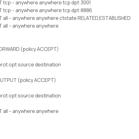
tcp -- anywhere anywhere tcp dpt:3001
tcp -- anywhere anywhere tcp dpt:8886
all -- anywhere anywhere ctstate RELATED,ESTABLISHED
all -- anywhere anywhere
FORWARD (policy ACCEPT)
prot opt source destination
OUTPUT (policy ACCEPT)
prot opt source destination
all -- anywhere anywhere