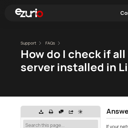
Co
Find a Wi-Fi Module
Find a Blue
Support
FAQs
How do I check if al
server installed in 
Answe
If your net