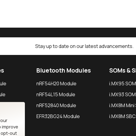
Stay up to date on our latest advancements.
es
Bluetooth Modules
SOMs & 
ule
nRF54H20 Module
i.MX95 SOM
le
nRF54L15 Module
i.MX93 SOM
le
nRF52840 Module
i.MX8M Min
EFR32BG24 Module
i.MX8M SBC
your
o improve
n opt-out