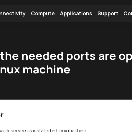
nnectivity
Compute
Applications
Support
Co
tooth Module
Find a Module
Find an Antenna
l the needed ports are o
Linux machine
r
work servers is installed in Linux machine,