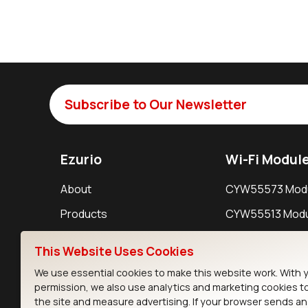
Subscribe to Our Newsletter
Ezurio
Wi-Fi Modul
About
CYW55573 Mod
Products
CYW55513 Modu
Support
CYW4373E Modu
This Website Uses Cookies
Resources
IW611 Module
We use essential cookies to make this website work. With 
permission, we also use analytics and marketing cookies t
the site and measure advertising. If your browser sends a