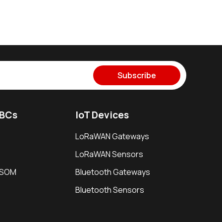
Subscribe
SBCs
IoT Devices
LoRaWAN Gateways
LoRaWAN Sensors
i SOM
Bluetooth Gateways
Bluetooth Sensors