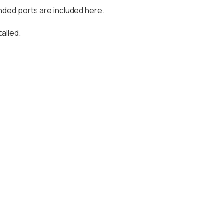
nded ports are included here.
alled.