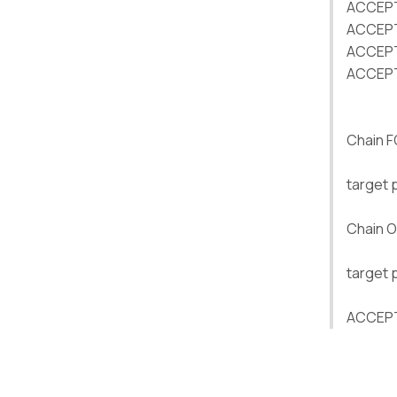
ACCEPT 
ACCEPT 
ACCEPT 
ACCEPT 
Chain 
target 
Chain 
target 
ACCEPT 