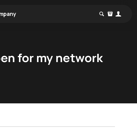
mpany
pen for my network