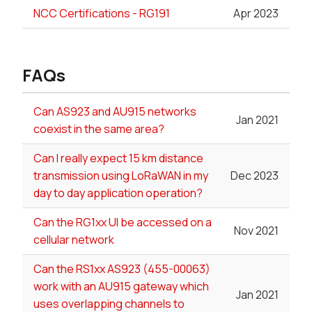
NCC Certifications - RG191
Apr 2023
FAQs
Can AS923 and AU915 networks
Jan 2021
coexist in the same area?
Can I really expect 15 km distance
transmission using LoRaWAN in my
Dec 2023
day to day application operation?
Can the RG1xx UI be accessed on a
Nov 2021
cellular network
Can the RS1xx AS923 (455-00063)
work with an AU915 gateway which
Jan 2021
uses overlapping channels to