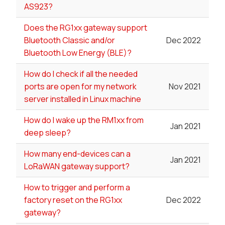
AS923?
Does the RG1xx gateway support
Bluetooth Classic and/or
Dec 2022
Bluetooth Low Energy (BLE)?
How do I check if all the needed
ports are open for my network
Nov 2021
server installed in Linux machine
How do I wake up the RM1xx from
Jan 2021
deep sleep?
How many end-devices can a
Jan 2021
LoRaWAN gateway support?
How to trigger and perform a
factory reset on the RG1xx
Dec 2022
gateway?