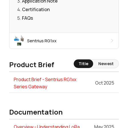
Application Note
Certification
FAQs
Sentrius RG1xx
Product Brief
Title
Newest
Product Brief - Sentrius RG1xx
Oct 2025
Series Gateway
Documentation
Overview - Understanding LoRa
May 2025