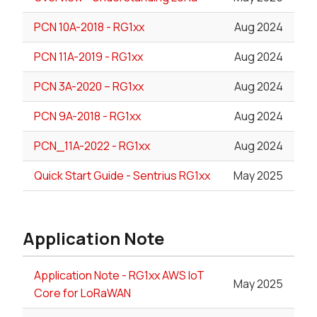
PCN 10A-2018 - RG1xx
Aug 2024
PCN 11A-2019 - RG1xx
Aug 2024
PCN 3A-2020 – RG1xx
Aug 2024
PCN 9A-2018 - RG1xx
Aug 2024
PCN_11A-2022 - RG1xx
Aug 2024
Quick Start Guide - Sentrius RG1xx
May 2025
Application Note
Application Note - RG1xx AWS IoT
May 2025
Core for LoRaWAN