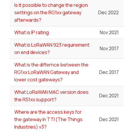
Is it possible to change the region
settings on the RG1xx gateway
Dec 2022
afterwards?
What is IP rating
Nov 2021
What is LoRaWAN 923 requirement
Nov 2017
on end devices?
What is the differnce between the
RG1xx LoRaWAN Gateway and
Dec 2017
lower cost gateways?
What LoRaWAN MAC version does
Dec 2021
the RS1xx support?
Where are the access keys for
the gateway in TTI (The Things
Dec 2021
Industries) v3?