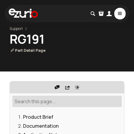
Support
RG191
Part Detail Page
Product Brief
Documentation