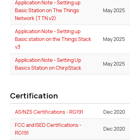
Application Note - Setting up
Basic Station on The Things
May 2025
Network (TTN v2)
Application Note - Setting up
Basic station on the Things Stack
May 2025
v3
Application Note - Setting Up
May 2025
Basics Station on ChirpStack
Certification
AS/NZS Certifications - RG191
Dec 2020
FCC and ISED Certifications -
Dec 2020
RG191