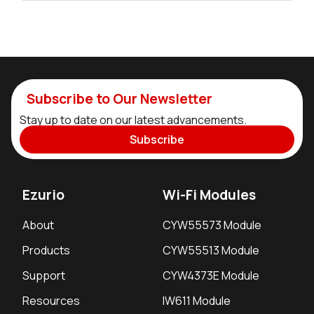
Subscribe to Our Newsletter
Stay up to date on our latest advancements.
Subscribe
Ezurio
Wi-Fi Modules
About
CYW55573 Module
Products
CYW55513 Module
Support
CYW4373E Module
Resources
IW611 Module