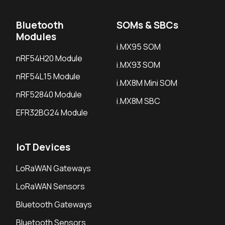
Bluetooth
SOMs & SBCs
Modules
i.MX95 SOM
nRF54H20 Module
i.MX93 SOM
nRF54L15 Module
i.MX8M Mini SOM
nRF52840 Module
i.MX8M SBC
EFR32BG24 Module
IoT Devices
LoRaWAN Gateways
LoRaWAN Sensors
Bluetooth Gateways
Bluetooth Sensors