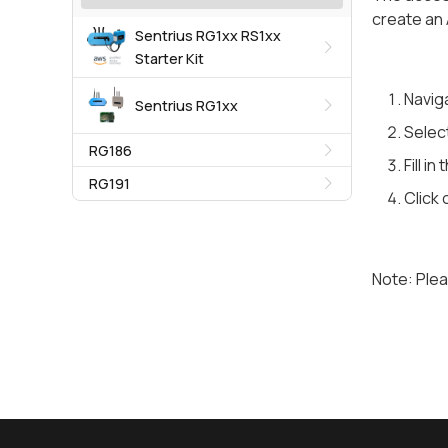
create an 
Sentrius RG1xx RS1xx
Starter Kit
Naviga
Sentrius RG1xx
Select
RG186
Fill i
RG191
Click 
Note: Plea