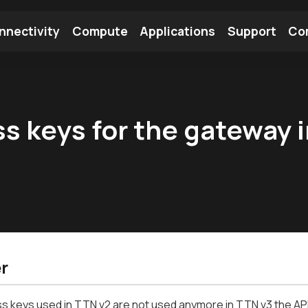
nnectivity
Compute
Applications
Support
Co
tooth Module
Find a Module
Find an Antenna
s keys for the gateway i
r
 keys used in TTN v2 are not used anymore in TTN v3 the API 