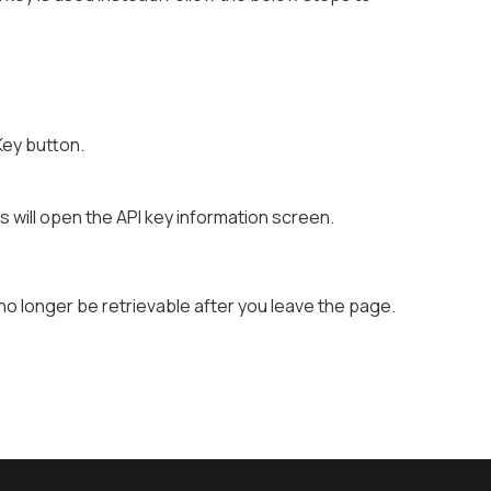
Key button.
is will open the API key information screen.
 no longer be retrievable after you leave the page.