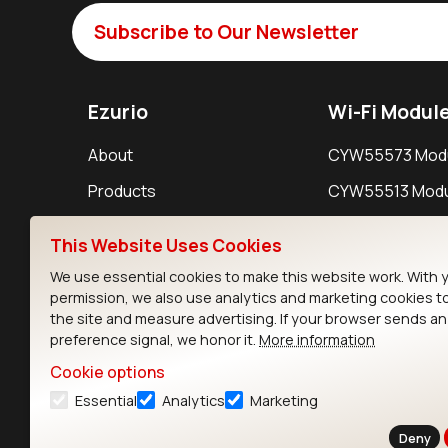
Subscribe to Our Newsletter
Ezurio
Wi-Fi Modul
About
CYW55573 Mod
Products
CYW55513 Modu
Support
CYW4373E Modu
This Website Uses Cookies
Resources
IW611 Module
We use essential cookies to make this website work. With 
permission, we also use analytics and marketing cookies t
the site and measure advertising. If your browser sends a
preference signal, we honor it.
More information
Cookie options
Essential
Analytics
Marketing
Contact
Deny