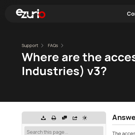
Co
Find a Wi-Fi Module
Find a Blue
Support
FAQs
Where are the acces
Industries) v3?
Answe
The access