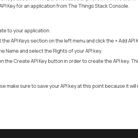
API Key for an application from The Things Stack Console.
te to your application.
 the API Keys section on the left menu and click the + Add API 
n the Name and select the Rights of your API key.
on the Create API Key button in order to create the API key. Th
se make sure to save your API key at this point because it will