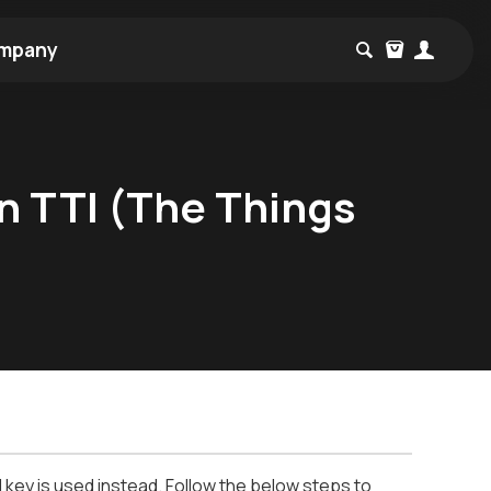
mpany
n TTI (The Things
key is used instead. Follow the below steps to