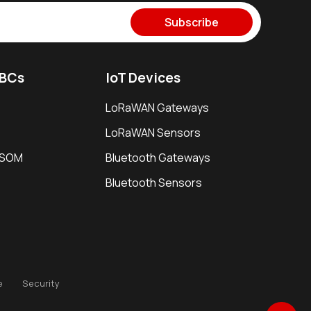
Subscribe
SBCs
IoT Devices
LoRaWAN Gateways
LoRaWAN Sensors
i SOM
Bluetooth Gateways
Bluetooth Sensors
e
Security