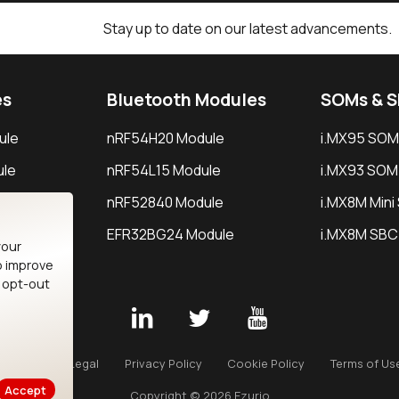
Stay up to date on our latest advancements.
es
Bluetooth Modules
SOMs & 
ule
nRF54H20 Module
i.MX95 SOM
le
nRF54L15 Module
i.MX93 SOM
le
nRF52840 Module
i.MX8M Min
EFR32BG24 Module
i.MX8M SBC
your
o improve
n opt-out
Careers
Legal
Privacy Policy
Cookie Policy
Terms of Us
Accept
Copyright © 2026 Ezurio