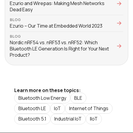
Ezurio and Wirepas: Making Mesh Networks
Dead Easy
BLOG
Ezurio – Our Time at Embedded World 2023
BLOG
Nordic nRF54 vs. nRF53 vs. nRF52: Which
Bluetooth LE Generation Is Right for Your Next
Product?
Learn more on these topics:
Bluetooth Low Energy
BLE
Bluetooth LE
IoT
Internet of Things
Bluetooth 5.1
Industrial IoT
IIoT