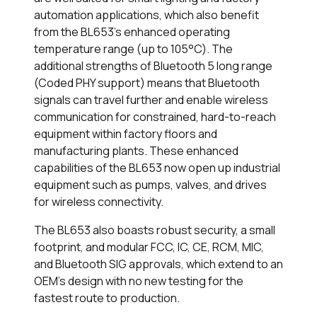
automation applications, which also benefit
from the BL653’s enhanced operating
temperature range (up to 105°C). The
additional strengths of Bluetooth 5 long range
(Coded PHY support) means that Bluetooth
signals can travel further and enable wireless
communication for constrained, hard-to-reach
equipment within factory floors and
manufacturing plants. These enhanced
capabilities of the BL653 now open up industrial
equipment such as pumps, valves, and drives
for wireless connectivity.
The BL653 also boasts robust security, a small
footprint, and modular FCC, IC, CE, RCM, MIC,
and Bluetooth SIG approvals, which extend to an
OEM’s design with no new testing for the
fastest route to production.