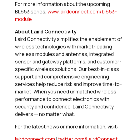
For more information about the upcoming
BL653 series,
www.lairdconnect.com/bl653-
module
About Laird Connectivity
Laird Connectivity simplifies the enablement of
wireless technologies with market-leading
wireless modules and antennas, integrated
sensor and gateway platforms, and customer-
specific wireless solutions. Our best-in-class
support and comprehensive engineering
services help reduce risk and improve time-to-
market. When you need unmatched wireless
performance to connect electronics with
security and confidence, Laird Connectivity
delivers — no matter what.
For the latest news or more information, visit:
lairdconnect.com
|
twitter.com/LairdConnect
|