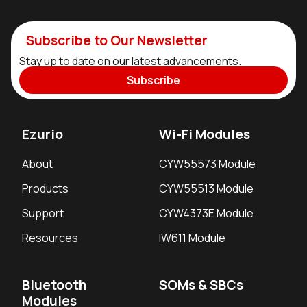
Subscribe to Our Newsletter
Stay up to date on our latest advancements.
Subscribe
Ezurio
Wi-Fi Modules
About
CYW55573 Module
Products
CYW55513 Module
Support
CYW4373E Module
Resources
IW611 Module
Bluetooth
SOMs & SBCs
Modules