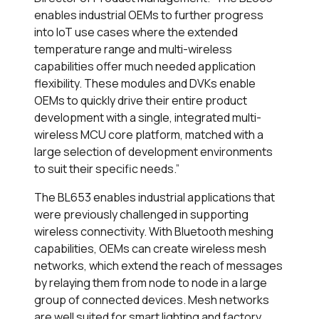
enables industrial OEMs to further progress
into IoT use cases where the extended
temperature range and multi-wireless
capabilities offer much needed application
flexibility. These modules and DVKs enable
OEMs to quickly drive their entire product
development with a single, integrated multi-
wireless MCU core platform, matched with a
large selection of development environments
to suit their specific needs.”
The BL653 enables industrial applications that
were previously challenged in supporting
wireless connectivity. With Bluetooth meshing
capabilities, OEMs can create wireless mesh
networks, which extend the reach of messages
by relaying them from node to node in a large
group of connected devices. Mesh networks
are well suited for smart lighting and factory