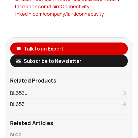
facebook.com/LairdConnectivity
|
linkedin.com/company/lairdconnectivity
Talk to an Expert
Subscribe to Newsletter
Related Products
BL653μ
BL653
Related Articles
BLOG