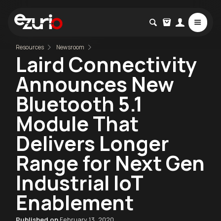
Resources
Newsroom
Laird Connectivity
Announces New
Bluetooth 5.1
Module That
Delivers Longer
Range for Next Gen
Industrial IoT
Enablement
Published on
February 13, 2020