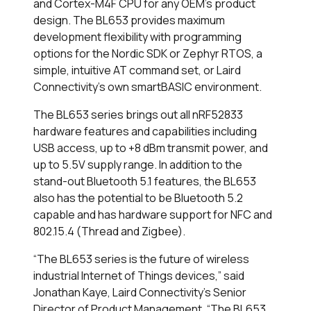
and Cortex-M4F CPU for any OEM’s product
design. The BL653 provides maximum
development flexibility with programming
options for the Nordic SDK or Zephyr RTOS, a
simple, intuitive AT command set, or Laird
Connectivity’s own smartBASIC environment.
The BL653 series brings out all nRF52833
hardware features and capabilities including
USB access, up to +8 dBm transmit power, and
up to 5.5V supply range. In addition to the
stand-out Bluetooth 5.1 features, the BL653
also has the potential to be Bluetooth 5.2
capable and has hardware support for NFC and
802.15.4 (Thread and Zigbee).
“The BL653 series is the future of wireless
industrial Internet of Things devices,” said
Jonathan Kaye, Laird Connectivity’s Senior
Director of Product Management. “The BL653