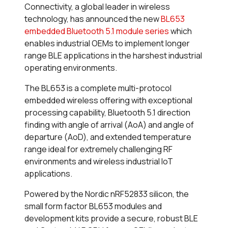
Connectivity, a global leader in wireless
technology, has announced the new
BL653
embedded Bluetooth 5.1 module series
which
enables industrial OEMs to implement longer
range BLE applications in the harshest industrial
operating environments.
The BL653 is a complete multi-protocol
embedded wireless offering with exceptional
processing capability, Bluetooth 5.1 direction
finding with angle of arrival (AoA) and angle of
departure (AoD), and extended temperature
range ideal for extremely challenging RF
environments and wireless industrial IoT
applications.
Powered by the Nordic nRF52833 silicon, the
small form factor BL653 modules and
development kits provide a secure, robust BLE