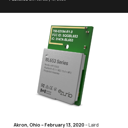
Akron, Ohio – February 13, 2020
– Laird