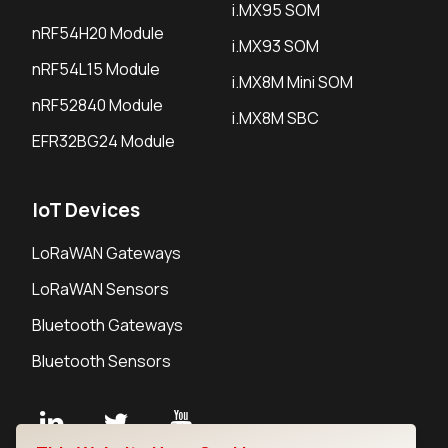
i.MX95 SOM
nRF54H20 Module
i.MX93 SOM
nRF54L15 Module
i.MX8M Mini SOM
nRF52840 Module
i.MX8M SBC
EFR32BG24 Module
IoT Devices
LoRaWAN Gateways
LoRaWAN Sensors
Bluetooth Gateways
Bluetooth Sensors