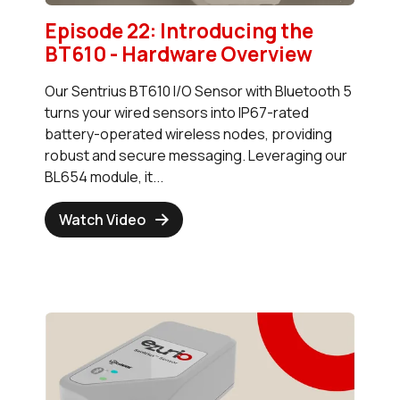
Episode 22: Introducing the
BT610 - Hardware Overview
Our Sentrius BT610 I/O Sensor with Bluetooth 5
turns your wired sensors into IP67-rated
battery-operated wireless nodes, providing
robust and secure messaging. Leveraging our
BL654 module, it...
Watch Video