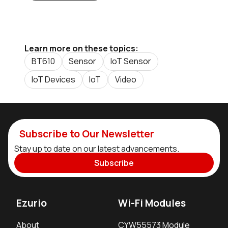
Learn more on these topics:
BT610
Sensor
IoT Sensor
IoT Devices
IoT
Video
Subscribe to Our Newsletter
Stay up to date on our latest advancements.
Subscribe
Ezurio
Wi-Fi Modules
About
CYW55573 Module