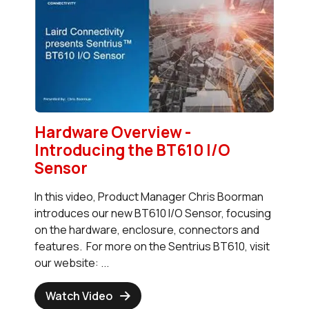
Hardware Overview -
Introducing the BT610 I/O
Sensor
In this video, Product Manager Chris Boorman
introduces our new BT610 I/O Sensor, focusing
on the hardware, enclosure, connectors and
features. For more on the Sentrius BT610, visit
our website: ...
Watch Video