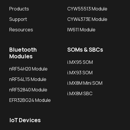
Products
CYW55513 Module
Support
CYW4373E Module
Resources
IW611 Module
Bluetooth
SOMs & SBCs
Modules
i.MX95 SOM
nRF54H20 Module
i.MX93 SOM
nRF54L15 Module
i.MX8M Mini SOM
nRF52840 Module
i.MX8M SBC
EFR32BG24 Module
IoT Devices