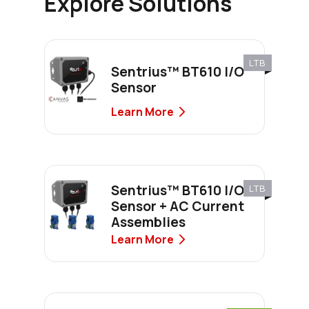
Explore Solutions
LTB
Sentrius™ BT610 I/O
Sensor
Learn More
Sentrius™ BT610 I/O
LTB
Sensor + AC Current
Assemblies
Learn More