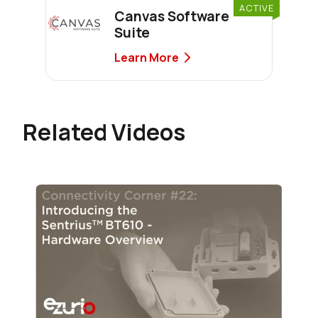
ACTIVE
Canvas Software
Suite
Learn More
Related Videos