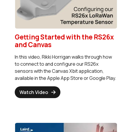
Getting Started with the RS26x
and Canvas
In this video, Rikki Horrigan walks through how
to connect to and configure our RS26x
sensors with the Canvas Xbit application,
available in the Apple App Store or Google Play.
Watch Video