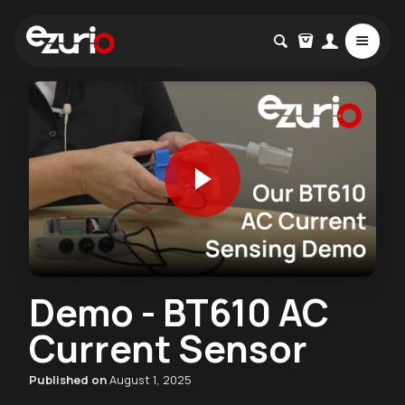
Demo - BT610 AC
Current Sensor
Published on
August 1, 2025