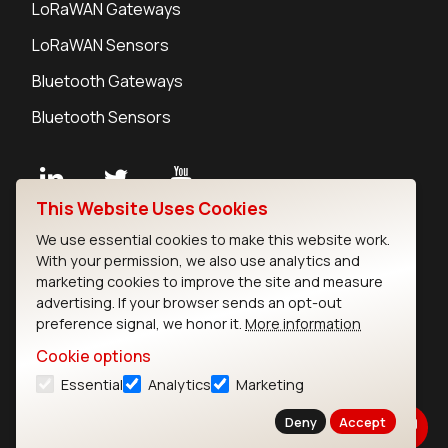
LoRaWAN Gateways
LoRaWAN Sensors
Bluetooth Gateways
Bluetooth Sensors
This Website Uses Cookies
Contact
We use essential cookies to make this website work.
Careers
With your permission, we also use analytics and
Legal
marketing cookies to improve the site and measure
advertising. If your browser sends an opt-out
Privacy Policy
preference signal, we honor it.
More information
Cookie Policy
Terms of Use
Cookie options
Security
Essential
Analytics
Marketing
Copyright © 2026 Ezurio
Deny
Accept