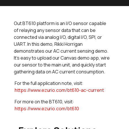
Out BT610 platform is an I/O sensor capable
of relaying any sensor data that can be
connected via analog I/O, digital I/O, SPI, or
UART. In this demo, Rikki Horrigan
demonstrates our AC current sensing demo.
It's easy to upload our Canvas demo app, wire
our sensor to the main unit, and quickly start
gathering data on AC current consumption.
For the full application note, visit:
https://www.ezurio.com/bt610-ac-current
For more on the BT610, visit:
https://www.ezurio.com/bt610