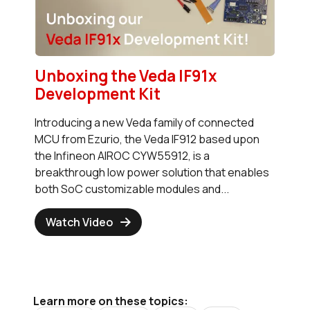
Unboxing the Veda IF91x
Development Kit
Introducing a new Veda family of connected
MCU from Ezurio, the Veda IF912 based upon
the Infineon AIROC CYW55912, is a
breakthrough low power solution that enables
both SoC customizable modules and...
Watch Video
Learn more on these topics: