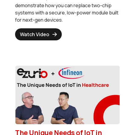
demonstrate how you can replace two-chip
systems with a secure, low-power module built
for next-gen devices.
Watch Video
The Unique Needs of IoT in