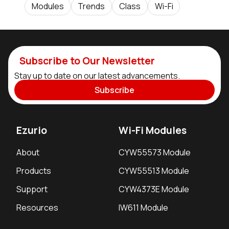
Modules
Trends
Class
Wi-Fi
Subscribe to Our Newsletter
Stay up to date on our latest advancements.
Subscribe
Ezurio
Wi-Fi Modules
About
CYW55573 Module
Products
CYW55513 Module
Support
CYW4373E Module
Resources
IW611 Module