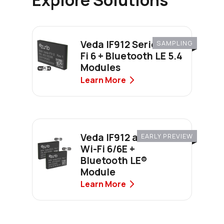
Veda IF912 Series Wi-
SAMPLING
Fi 6 + Bluetooth LE 5.4
Modules
Learn More
Veda IF912 and IF913 -
EARLY PREVIEW
Wi-Fi 6/6E +
Bluetooth LE®
Module
Learn More