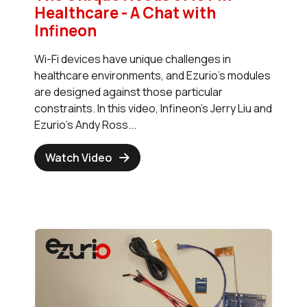
Healthcare - A Chat with
Infineon
Wi-Fi devices have unique challenges in
healthcare environments, and Ezurio's modules
are designed against those particular
constraints. In this video, Infineon's Jerry Liu and
Ezurio's Andy Ross...
Watch Video