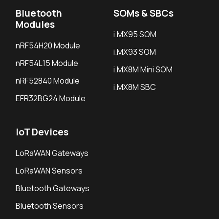
Bluetooth
SOMs & SBCs
Modules
i.MX95 SOM
nRF54H20 Module
i.MX93 SOM
nRF54L15 Module
i.MX8M Mini SOM
nRF52840 Module
i.MX8M SBC
EFR32BG24 Module
IoT Devices
LoRaWAN Gateways
LoRaWAN Sensors
Bluetooth Gateways
Bluetooth Sensors