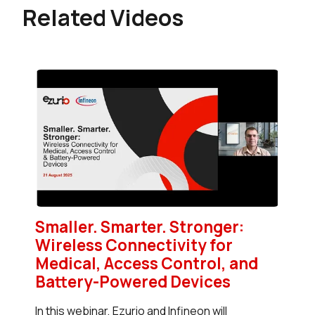
Related Videos
Smaller. Smarter. Stronger:
Wireless Connectivity for
Medical, Access Control, and
Battery-Powered Devices
In this webinar, Ezurio and Infineon will