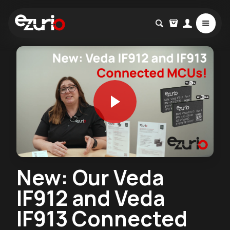
New: Our Veda
IF912 and Veda
IF913 Connected