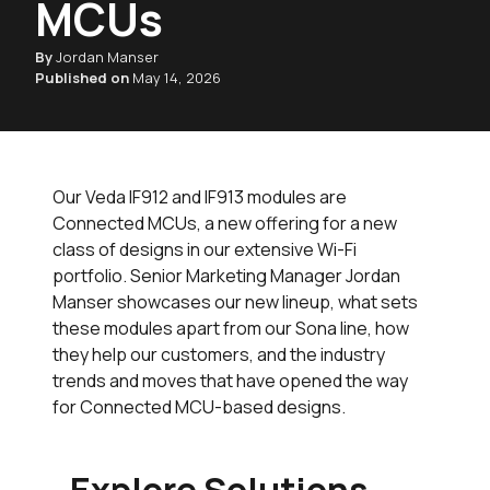
MCUs
By
Jordan Manser
Published on
May 14, 2026
Our Veda IF912 and IF913 modules are
Connected MCUs, a new offering for a new
class of designs in our extensive Wi-Fi
portfolio. Senior Marketing Manager Jordan
Manser showcases our new lineup, what sets
these modules apart from our Sona line, how
they help our customers, and the industry
trends and moves that have opened the way
for Connected MCU-based designs.
Explore Solutions