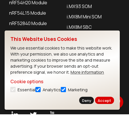
nRF54H20 Module
i.MX93 SOM
nRF54L15 Module
i.MX8M Mini SOM
nRF52840 Module
i.MX8M SBC
EFR32BG24 Module
This Website Uses Cookies
We use essential cookies to make this website work.
IoT Devices
With your permission, we also use analytics and
marketing cookies to improve the site and measure
LoRaWAN Gateways
advertising. If your browser sends an opt-out
preference signal, we honor it.
More information
LoRaWAN Sensors
Cookie options
Bluetooth Gateways
Essential
Analytics
Marketing
Bluetooth Sensors
Deny
Accept