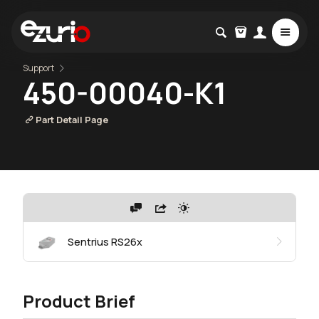
Support
450-00040-K1
Part Detail Page
Sentrius RS26x
Product Brief