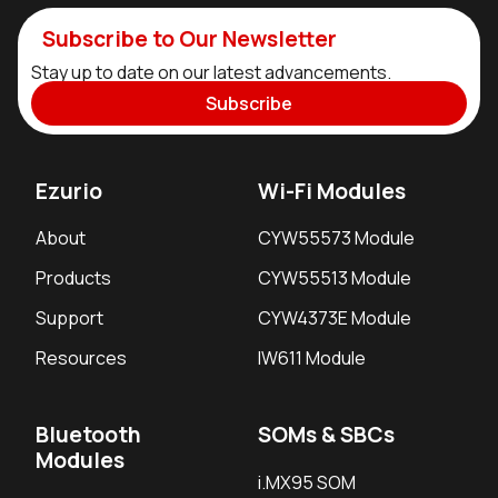
Subscribe to Our Newsletter
Stay up to date on our latest advancements.
Subscribe
Ezurio
Wi-Fi Modules
About
CYW55573 Module
Products
CYW55513 Module
Support
CYW4373E Module
Resources
IW611 Module
Bluetooth
SOMs & SBCs
Modules
i.MX95 SOM