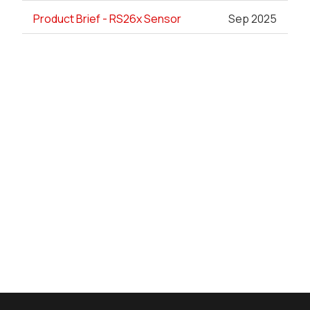
Product Brief - RS26x Sensor
Sep 2025