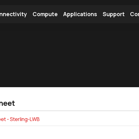
nnectivity
Compute
Applications
Support
Co
tooth Module
Find a Module
Find an Antenna
heet
et - Sterling-LWB