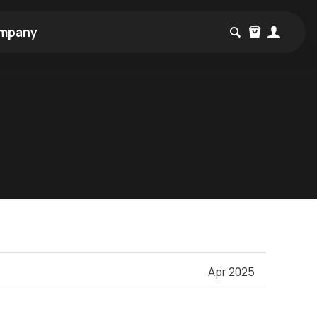
mpany
Apr 2025