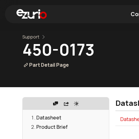
Co
Support
Find a Wi-Fi Module
Find a Blue
450-0173
Part Detail Page
Datas
Datasheet
Datashe
Product Brief