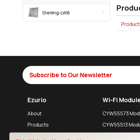
Produc
Sterling-LWB
Product 
Subscribe to Our Newsletter
Ezurio
Wi-Fi Modul
About
CYW55573 Mod
Products
CYW55513 Modu
Support
CYW4373E Modu