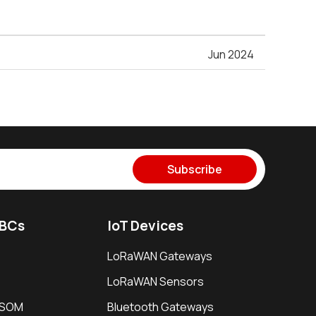
Jun 2024
Subscribe
SBCs
IoT Devices
LoRaWAN Gateways
LoRaWAN Sensors
i SOM
Bluetooth Gateways