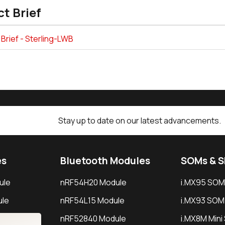
t Brief
Brief - Sterling-LWB
Stay up to date on our latest advancements.
es
Bluetooth Modules
SOMs & 
ule
nRF54H20 Module
i.MX95 SOM
le
nRF54L15 Module
i.MX93 SOM
le
nRF52840 Module
i.MX8M Min