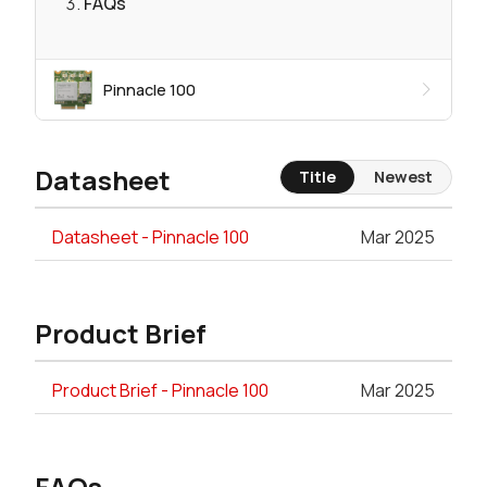
FAQs
Pinnacle 100
Datasheet
Title
Newest
Datasheet - Pinnacle 100
Mar 2025
Product Brief
Product Brief - Pinnacle 100
Mar 2025
FAQs