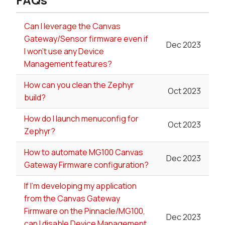
Can I leverage the Canvas
Gateway/Sensor firmware even if
Dec 2023
I won't use any Device
Management features?
How can you clean the Zephyr
Oct 2023
build?
How do I launch menuconfig for
Oct 2023
Zephyr?
How to automate MG100 Canvas
Dec 2023
Gateway Firmware configuration?
If I'm developing my application
from the Canvas Gateway
Firmware on the Pinnacle/MG100,
Dec 2023
can I disable Device Management