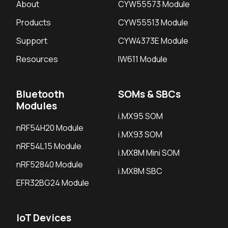
About
CYW55573 Module
Products
CYW55513 Module
Support
CYW4373E Module
Resources
IW611 Module
Bluetooth
SOMs & SBCs
Modules
i.MX95 SOM
nRF54H20 Module
i.MX93 SOM
nRF54L15 Module
i.MX8M Mini SOM
nRF52840 Module
i.MX8M SBC
EFR32BG24 Module
IoT Devices