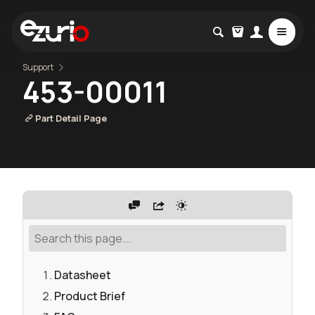
Support
453-00011
Part Detail Page
Datasheet
Product Brief