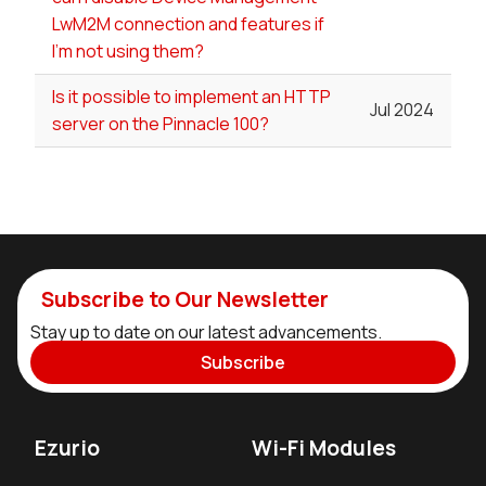
LwM2M connection and features if
I'm not using them?
Is it possible to implement an HTTP
Jul 2024
server on the Pinnacle 100?
Subscribe to Our Newsletter
Stay up to date on our latest advancements.
Subscribe
Ezurio
Wi-Fi Modules