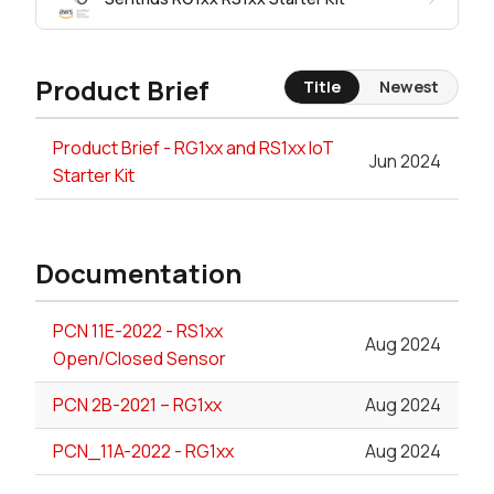
Product Brief
Title
Newest
Product Brief - RG1xx and RS1xx IoT
Jun 2024
Starter Kit
Documentation
PCN 11E-2022 - RS1xx
Aug 2024
Open/Closed Sensor
PCN 2B-2021 – RG1xx
Aug 2024
PCN_11A-2022 - RG1xx
Aug 2024