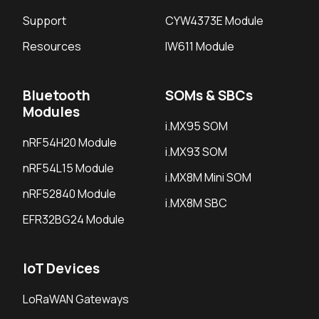
Support
CYW4373E Module
Resources
IW611 Module
Bluetooth
SOMs & SBCs
Modules
i.MX95 SOM
nRF54H20 Module
i.MX93 SOM
nRF54L15 Module
i.MX8M Mini SOM
nRF52840 Module
i.MX8M SBC
EFR32BG24 Module
IoT Devices
LoRaWAN Gateways