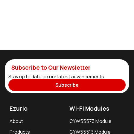
Subscribe to Our Newsletter
Stay up to date on our latest advancements.
Subscribe
Ezurio
Wi-Fi Modules
About
CYW55573 Module
Products
CYW55513 Module