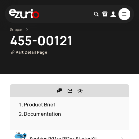
Support
455-00121
Part Detail Page
Product Brief
Documentation
Sentrius RG1xx RS1xx Starter Kit