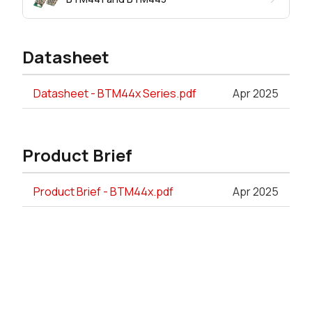
Datasheet
Datasheet - BTM44x Series.pdf
Apr 2025
Product Brief
Product Brief - BTM44x.pdf
Apr 2025