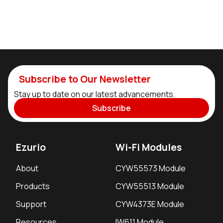
Subscribe to Our Newsletter
Stay up to date on our latest advancements.
Subscribe
Ezurio
Wi-Fi Modules
About
CYW55573 Module
Products
CYW55513 Module
Support
CYW4373E Module
Resources
IW611 Module