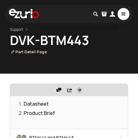
Support
DVK-BTM443
Part Detail Page
Datasheet
Product Brief
BTM441 and BTM443