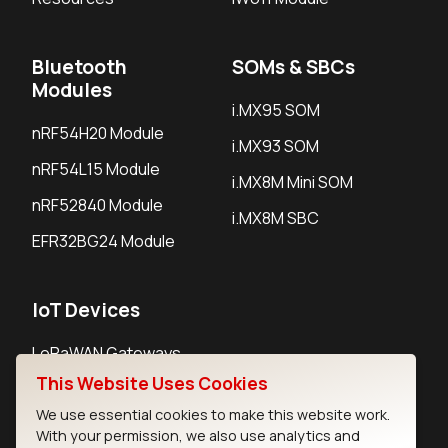
Bluetooth
SOMs & SBCs
Modules
i.MX95 SOM
nRF54H20 Module
i.MX93 SOM
nRF54L15 Module
i.MX8M Mini SOM
nRF52840 Module
i.MX8M SBC
EFR32BG24 Module
IoT Devices
LoRaWAN Gateways
This Website Uses Cookies
LoRaWAN Sensors
We use essential cookies to make this website work.
Bluetooth Gateways
With your permission, we also use analytics and