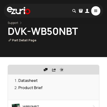
Support
DVK-WB50NBT
Part Detail Page
Datasheet
Product Brief
WB50NBT