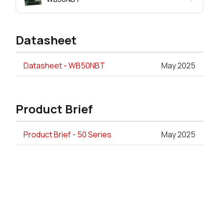
Datasheet
Datasheet - WB50NBT
May 2025
Product Brief
Product Brief - 50 Series
May 2025