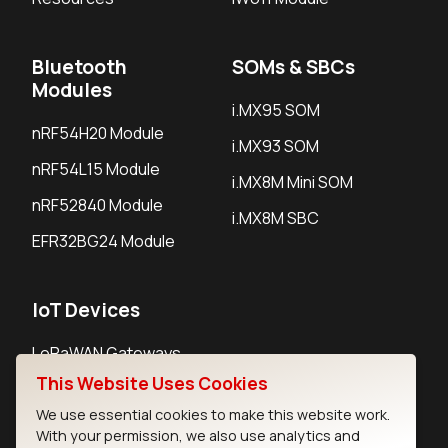
Bluetooth
SOMs & SBCs
Modules
i.MX95 SOM
nRF54H20 Module
i.MX93 SOM
nRF54L15 Module
i.MX8M Mini SOM
nRF52840 Module
i.MX8M SBC
EFR32BG24 Module
IoT Devices
LoRaWAN Gateways
This Website Uses Cookies
LoRaWAN Sensors
We use essential cookies to make this website work.
Bluetooth Gateways
With your permission, we also use analytics and