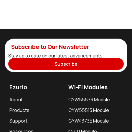
Subscribe to Our Newsletter
Stay up to date on our latest advancements.
Subscribe
Ezurio
Wi-Fi Modules
About
CYW55573 Module
Products
CYW55513 Module
Support
CYW4373E Module
Resources
IW611 Module