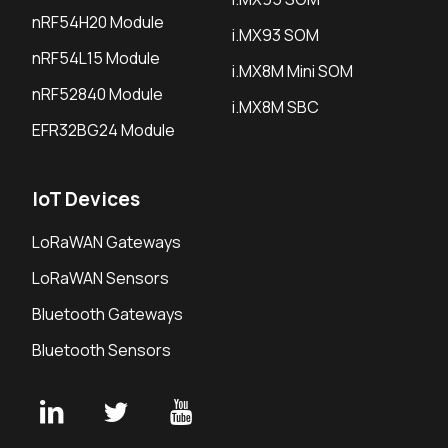
nRF54H20 Module
i.MX93 SOM
nRF54L15 Module
i.MX8M Mini SOM
nRF52840 Module
i.MX8M SBC
EFR32BG24 Module
IoT Devices
LoRaWAN Gateways
LoRaWAN Sensors
Bluetooth Gateways
Bluetooth Sensors