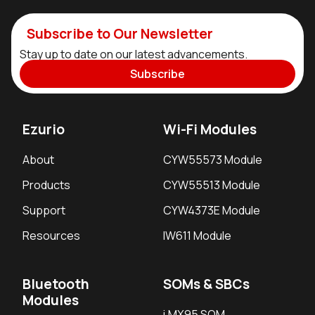
Subscribe to Our Newsletter
Stay up to date on our latest advancements.
Subscribe
Ezurio
Wi-Fi Modules
About
CYW55573 Module
Products
CYW55513 Module
Support
CYW4373E Module
Resources
IW611 Module
Bluetooth
SOMs & SBCs
Modules
i.MX95 SOM