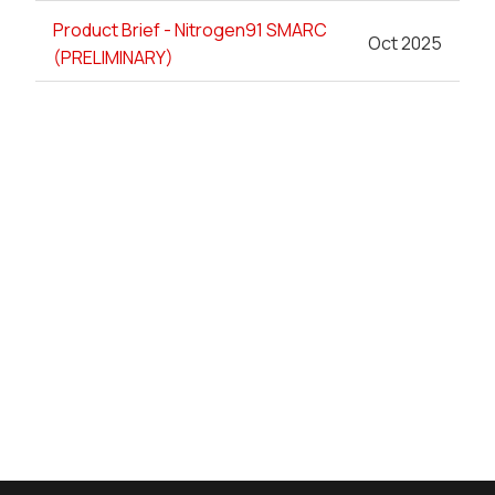
Product Brief - Nitrogen91 SMARC
Oct 2025
(PRELIMINARY)