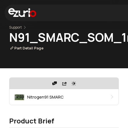
Support
N91_SMARC_SOM_1r
Part Detail Page
Nitrogen91 SMARC
Product Brief