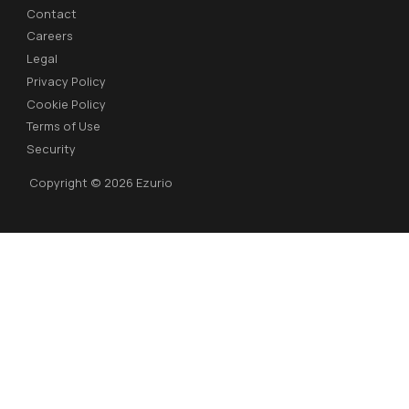
Contact
Careers
Legal
Privacy Policy
Cookie Policy
Terms of Use
Security
Copyright © 2026 Ezurio