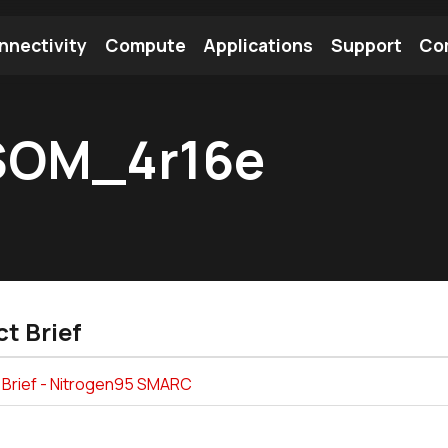
nnectivity
Compute
Applications
Support
Co
tooth Module
Find a Module
Find an Antenna
OM_4r16e
t Brief
 Brief - Nitrogen95 SMARC