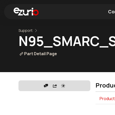
Co
Support
Find a Wi-Fi Module
Find a Blue
N95_SMARC_S
Part Detail Page
Produc
Product