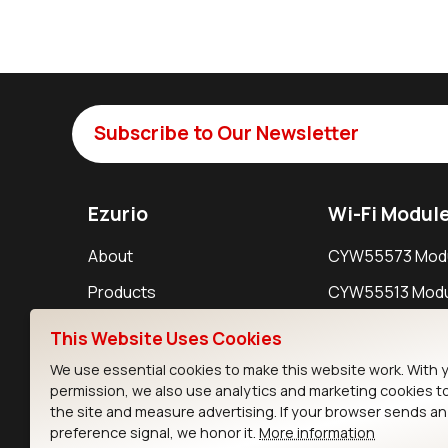
Subscribe to Our Newsletter
Ezurio
Wi-Fi Modul
About
CYW55573 Mod
Products
CYW55513 Modu
Support
CYW4373E Modu
This Website Uses Cookies
Resources
IW611 Module
We use essential cookies to make this website work. With 
permission, we also use analytics and marketing cookies t
the site and measure advertising. If your browser sends a
preference signal, we honor it.
More information