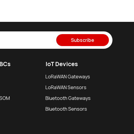
Subscribe
SBCs
IoT Devices
LoRaWAN Gateways
LoRaWAN Sensors
i SOM
Bluetooth Gateways
Bluetooth Sensors