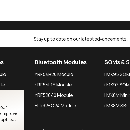
Stay up to date on our latest advancements.
es
Bluetooth Modules
SOMs & 
ule
nRF54H20 Module
i.MX95 SOM
le
nRF54L15 Module
i.MX93 SOM
le
nRF52840 Module
i.MX8M Min
EFR32BG24 Module
i.MX8M SBC
your
o improve
n opt-out