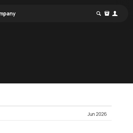
mpany
Jun 2026