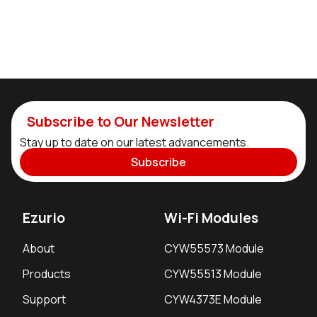
Subscribe to Our Newsletter
Stay up to date on our latest advancements.
Subscribe
Ezurio
Wi-Fi Modules
About
CYW55573 Module
Products
CYW55513 Module
Support
CYW4373E Module