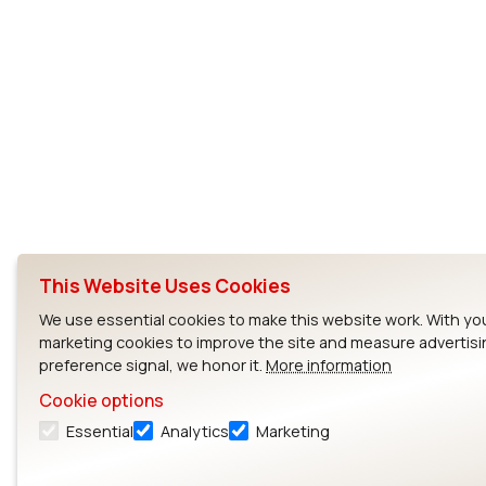
This Website Uses Cookies
We use essential cookies to make this website work. With yo
marketing cookies to improve the site and measure advertisi
preference signal, we honor it.
More information
Cookie options
Essential
Analytics
Marketing