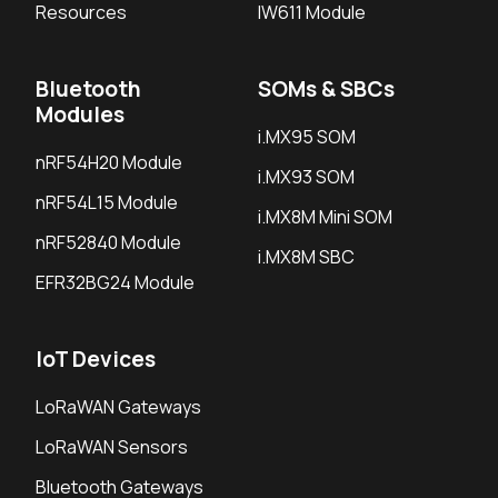
Resources
IW611 Module
Bluetooth
SOMs & SBCs
Modules
i.MX95 SOM
nRF54H20 Module
i.MX93 SOM
nRF54L15 Module
i.MX8M Mini SOM
nRF52840 Module
i.MX8M SBC
EFR32BG24 Module
IoT Devices
LoRaWAN Gateways
LoRaWAN Sensors
Bluetooth Gateways