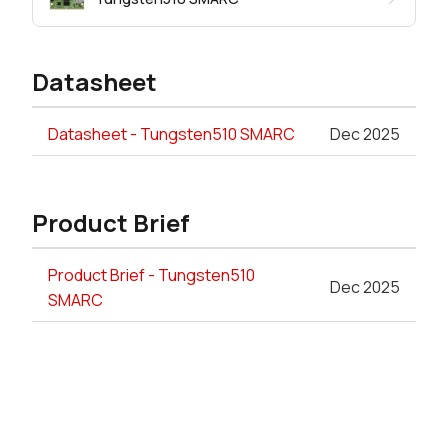
Datasheet
Datasheet - Tungsten510 SMARC
Dec 2025
Product Brief
Product Brief - Tungsten510
Dec 2025
SMARC