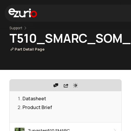
Support
T510_SMARC_SOM_
Part Detail Page
Datasheet
Product Brief
Tungsten510 SMARC