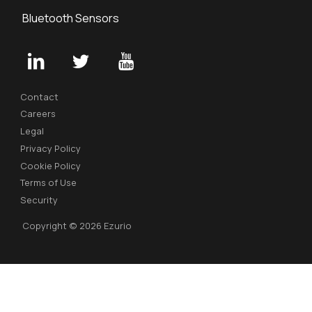
Bluetooth Sensors
Contact
Careers
Legal
Privacy Policy
Cookie Policy
Terms of Use
Security
Copyright © 2026 Ezurio