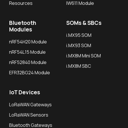
Resources
IW611 Module
Bluetooth
SOMs & SBCs
Modules
i.MX95 SOM
nRF54H20 Module
i.MX93 SOM
nRF54L15 Module
i.MX8M Mini SOM
nRF52840 Module
i.MX8M SBC
EFR32BG24 Module
IoT Devices
LoRaWAN Gateways
LoRaWAN Sensors
Bluetooth Gateways