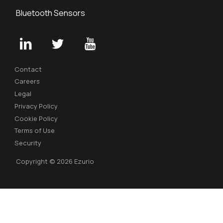
Bluetooth Sensors
Contact
Careers
Legal
Privacy Policy
Cookie Policy
Terms of Use
Security
Copyright © 2026 Ezurio