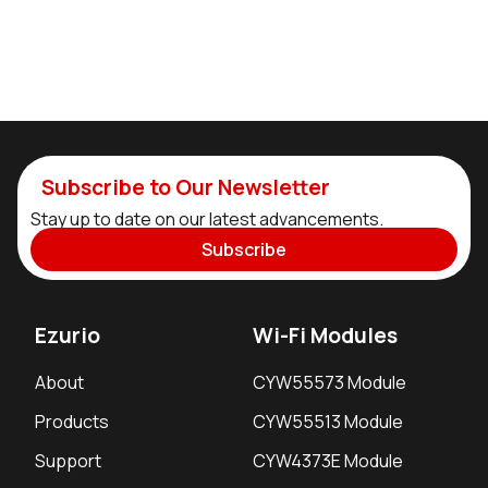
Subscribe to Our Newsletter
Stay up to date on our latest advancements.
Subscribe
Ezurio
Wi-Fi Modules
About
CYW55573 Module
Products
CYW55513 Module
Support
CYW4373E Module