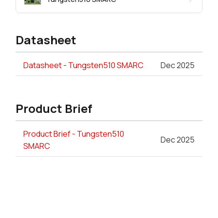
Datasheet
Datasheet - Tungsten510 SMARC
Dec 2025
Product Brief
Product Brief - Tungsten510
Dec 2025
SMARC