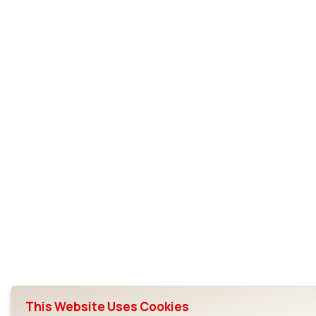
This Website Uses Cookies