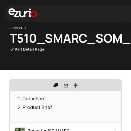
Support
T510_SMARC_SOM_
Part Detail Page
Datasheet
Product Brief
Tungsten510 SMARC