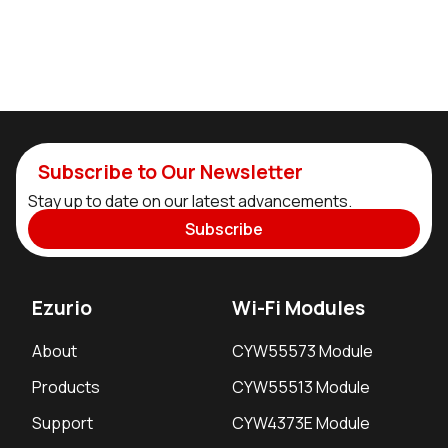
Subscribe to Our Newsletter
Stay up to date on our latest advancements.
Subscribe
Ezurio
Wi-Fi Modules
About
CYW55573 Module
Products
CYW55513 Module
Support
CYW4373E Module