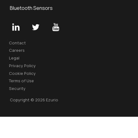
Bluetooth Sensors
Contact
Careers
Legal
Privacy Policy
Cookie Policy
Terms of Use
Security
Copyright © 2026 Ezurio