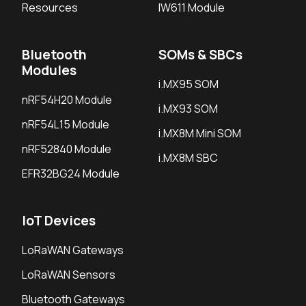
Resources
IW611 Module
Bluetooth
SOMs & SBCs
Modules
i.MX95 SOM
nRF54H20 Module
i.MX93 SOM
nRF54L15 Module
i.MX8M Mini SOM
nRF52840 Module
i.MX8M SBC
EFR32BG24 Module
IoT Devices
LoRaWAN Gateways
LoRaWAN Sensors
Bluetooth Gateways