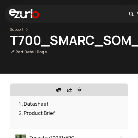
Support
T700_SMARC_SOM_
Part Detail Page
Datasheet
Product Brief
Tungsten700 SMARC