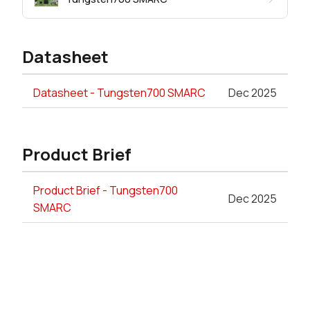
Datasheet
Datasheet - Tungsten700 SMARC
Dec 2025
Product Brief
Product Brief - Tungsten700
Dec 2025
SMARC