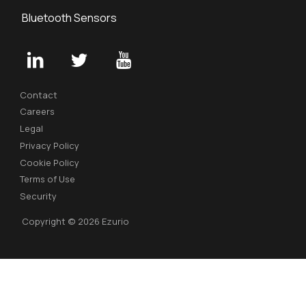
Bluetooth Sensors
Contact
Careers
Legal
Privacy Policy
Cookie Policy
Terms of Use
Security
Copyright © 2026 Ezurio