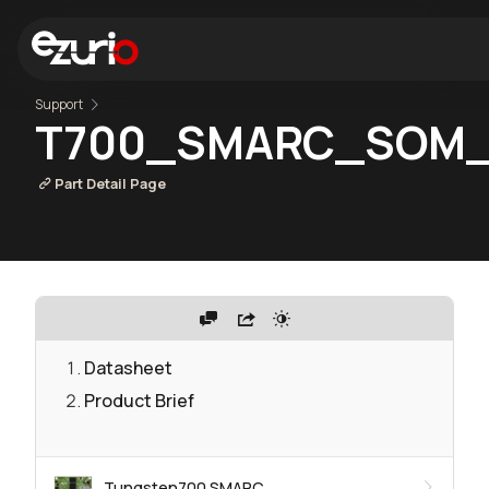
Support
T700_SMARC_SOM_
Part Detail Page
Datasheet
Product Brief
Tungsten700 SMARC