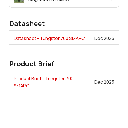
Datasheet
Datasheet - Tungsten700 SMARC
Dec 2025
Product Brief
Product Brief - Tungsten700
Dec 2025
SMARC