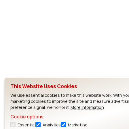
This Website Uses Cookies
We use essential cookies to make this website work. With yo
marketing cookies to improve the site and measure advertisi
preference signal, we honor it.
More information
Cookie options
Essential
Analytics
Marketing