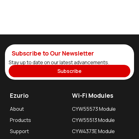
Subscribe to Our Newsletter
Stay up to date on our latest advancements.
Subscribe
Ezurio
Wi-Fi Modules
About
CYW55573 Module
Products
CYW55513 Module
Support
CYW4373E Module