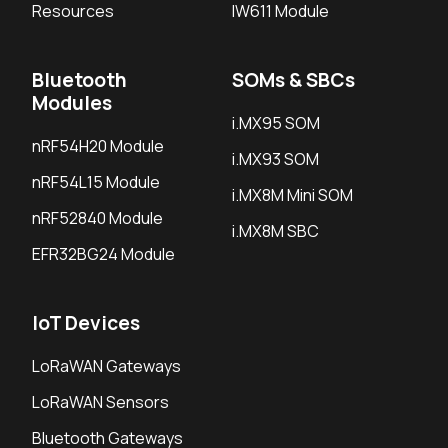
Resources
IW611 Module
Bluetooth
SOMs & SBCs
Modules
i.MX95 SOM
nRF54H20 Module
i.MX93 SOM
nRF54L15 Module
i.MX8M Mini SOM
nRF52840 Module
i.MX8M SBC
EFR32BG24 Module
IoT Devices
LoRaWAN Gateways
LoRaWAN Sensors
Bluetooth Gateways