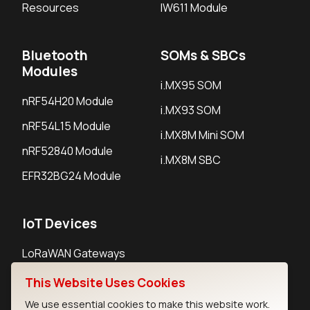
Resources
IW611 Module
Bluetooth
SOMs & SBCs
Modules
i.MX95 SOM
nRF54H20 Module
i.MX93 SOM
nRF54L15 Module
i.MX8M Mini SOM
nRF52840 Module
i.MX8M SBC
EFR32BG24 Module
IoT Devices
LoRaWAN Gateways
LoRaWAN Sensors
This Website Uses Cookies
Bluetooth Gateways
We use essential cookies to make this website work.