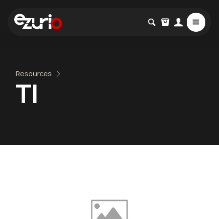
Resources
TI