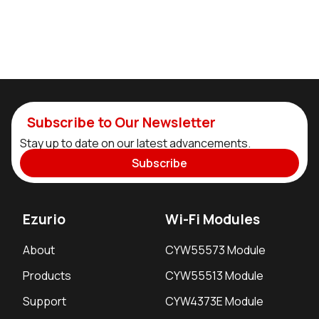
Subscribe to Our Newsletter
Stay up to date on our latest advancements.
Subscribe
Ezurio
Wi-Fi Modules
About
CYW55573 Module
Products
CYW55513 Module
Support
CYW4373E Module