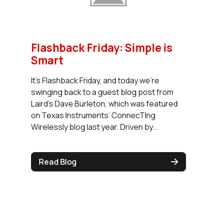
Flashback Friday: Simple is
Smart
It’s Flashback Friday, and today we’re
swinging back to a guest blog post from
Laird’s Dave Burleton, which was featured
on Texas Instruments’ ConnecTIng
Wirelessly blog last year. Driven by...
Read Blog