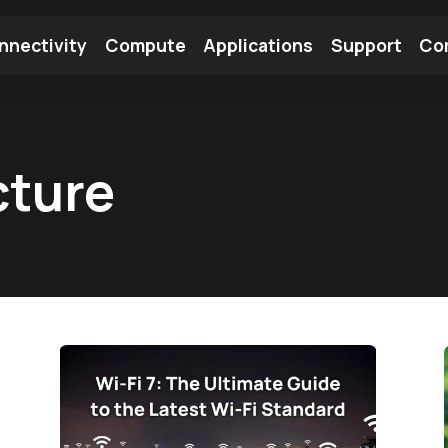
nnectivity
Compute
Applications
Support
Co
tooth Module
Find a Module
Find an Antenna
cture