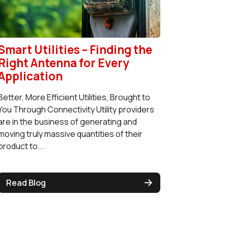
Smart Utilities – Finding the
Right Antenna for Every
Application
Better, More Efficient Utilities, Brought to
You Through Connectivity Utility providers
are in the business of generating and
moving truly massive quantities of their
product to...
Read Blog