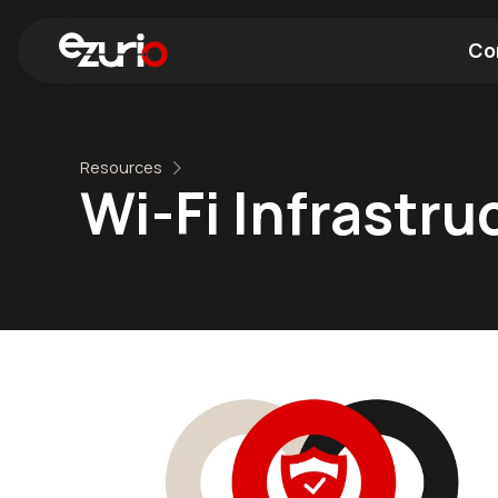
Co
Find a Wi-Fi Module
Find a Blue
Resources
Wi-Fi Infrastru