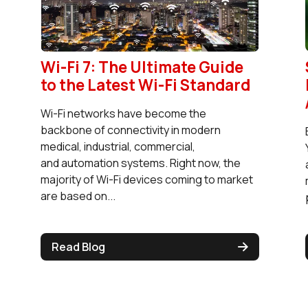
Wi-Fi 7: The Ultimate Guide
to the Latest Wi-Fi Standard
Wi-Fi networks have become the
backbone of connectivity in modern
medical, industrial, commercial,
and automation systems. Right now, the
majority of Wi-Fi devices coming to market
are based on...
Read Blog