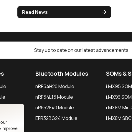
Read News
Stay up to date on our latest advancements.
es
Bluetooth Modules
SOMs & 
ule
nRF54H20 Module
i.MX95 SOM
le
nRF54L15 Module
i.MX93 SOM
le
nRF52840 Module
i.MX8M Min
EFR32BG24 Module
i.MX8M SBC
your
o improve