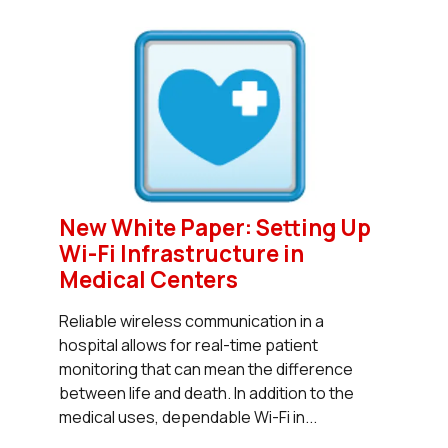
New White Paper: Setting Up
Wi-Fi Infrastructure in
Medical Centers
Reliable wireless communication in a
hospital allows for real-time patient
monitoring that can mean the difference
between life and death. In addition to the
medical uses, dependable Wi-Fi in...