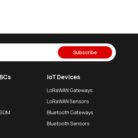
Subscribe
SBCs
IoT Devices
LoRaWAN Gateways
LoRaWAN Sensors
i SOM
Bluetooth Gateways
Bluetooth Sensors