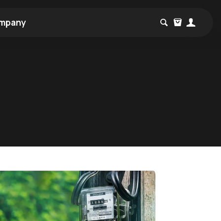
mpany