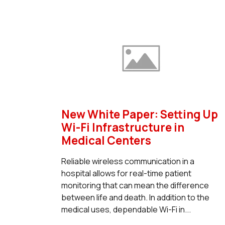
New White Paper: Setting Up
Wi-Fi Infrastructure in
Medical Centers
Reliable wireless communication in a
hospital allows for real-time patient
monitoring that can mean the difference
between life and death. In addition to the
medical uses, dependable Wi-Fi in...