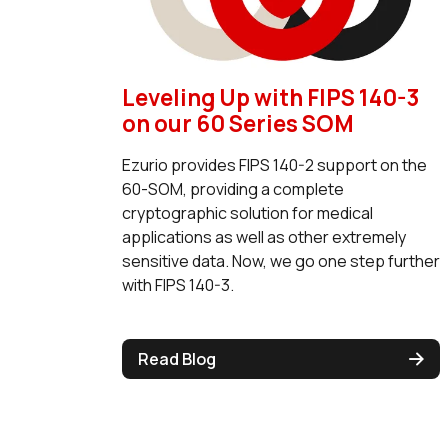
Leveling Up with FIPS 140-3
on our 60 Series SOM
Ezurio provides FIPS 140-2 support on the
60-SOM, providing a complete
cryptographic solution for medical
applications as well as other extremely
sensitive data. Now, we go one step further
with FIPS 140-3.
Read Blog