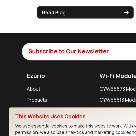
Read Blog
Subscribe to Our Newsletter
Ezurio
Wi-Fi Modul
About
CYW55573 Mod
Products
CYW55513 Modu
Support
CYW4373E Modu
This Website Uses Cookies
Resources
IW611 Module
We use essential cookies to make this website work. With 
permission, we also use analytics and marketing cookies t