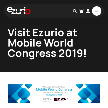
Visit Ezurio at
Mobile World
Congress 2019!