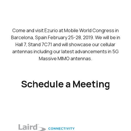
Come and visit Ezurio at Mobile World Congress in
Barcelona, Spain February 25-28, 2019. We will be in
Hall 7, Stand 7C71 and will showcase our cellular
antennas including our latest advancements in 5G
Massive MIMO antennas.
Schedule a Meeting