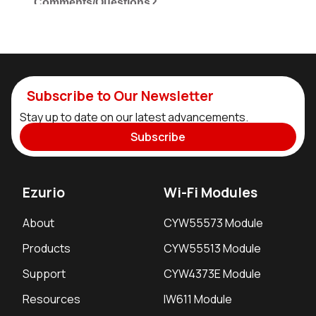
Subscribe to Our Newsletter
Stay up to date on our latest advancements.
Subscribe
Ezurio
Wi-Fi Modules
About
CYW55573 Module
Products
CYW55513 Module
Support
CYW4373E Module
Resources
IW611 Module