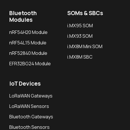
Bluetooth
SOMs & SBCs
Modules
i.MX95 SOM
nRF54H20 Module
i.MX93 SOM
nRF54L15 Module
i.MX8M Mini SOM
nRF52840 Module
i.MX8M SBC
EFR32BG24 Module
IoT Devices
LoRaWAN Gateways
LoRaWAN Sensors
Bluetooth Gateways
Bluetooth Sensors