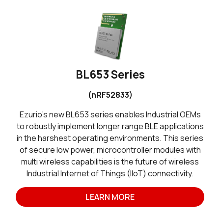
BL653 Series
(nRF52833)
Ezurio’s new BL653 series enables Industrial OEMs
to robustly implement longer range BLE applications
in the harshest operating environments. This series
of secure low power, microcontroller modules with
multi wireless capabilities is the future of wireless
Industrial Internet of Things (IIoT) connectivity.
LEARN MORE