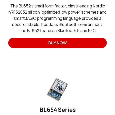
The BL652’s small form factor, class leading Nordic
nRF52832 silicon, optimized low power schemes and
smartBASIC programming language provides a
secure, stable, hostless Bluetooth environment.
The BL652 features Bluetooth 5 and NFC.
BUY NOW
BL654 Series