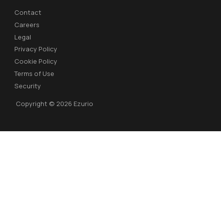
Contact
Careers
Legal
Privacy Policy
Cookie Policy
Terms of Use
Security
Copyright © 2026 Ezurio