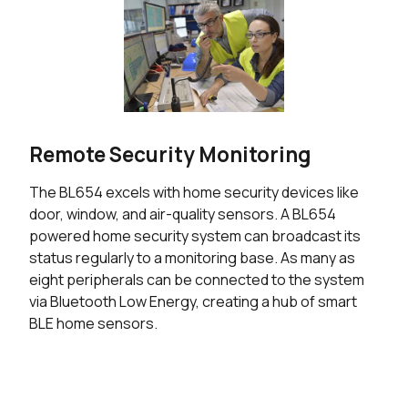
Remote Security Monitoring
The BL654 excels with home security devices like
door, window, and air-quality sensors. A BL654
powered home security system can broadcast its
status regularly to a monitoring base. As many as
eight peripherals can be connected to the system
via Bluetooth Low Energy, creating a hub of smart
BLE home sensors.