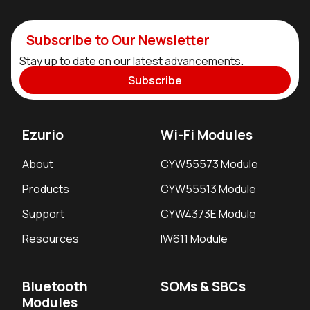
Subscribe to Our Newsletter
Stay up to date on our latest advancements.
Subscribe
Ezurio
Wi-Fi Modules
About
CYW55573 Module
Products
CYW55513 Module
Support
CYW4373E Module
Resources
IW611 Module
Bluetooth
SOMs & SBCs
Modules