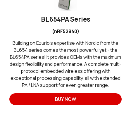
BL654PA Series
(nRF52840)
Building on Ezurio’s expertise with Nordic from the
BL654 series comes the most powerful yet - the
BL654PA series! It provides OEMs with the maximum
design flexibility and performance. A complete multi-
protocol embedded wireless offering with
exceptional processing capability, all with extended
PA / LNA support for even greater range.
BUY NOW