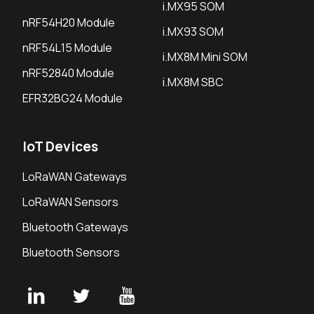
i.MX95 SOM
nRF54H20 Module
i.MX93 SOM
nRF54L15 Module
i.MX8M Mini SOM
nRF52840 Module
i.MX8M SBC
EFR32BG24 Module
IoT Devices
LoRaWAN Gateways
LoRaWAN Sensors
Bluetooth Gateways
Bluetooth Sensors