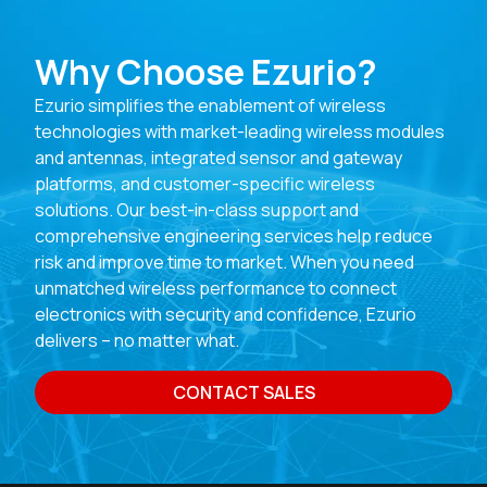
Why Choose Ezurio?
Ezurio simplifies the enablement of wireless
technologies with market-leading wireless modules
and antennas, integrated sensor and gateway
platforms, and customer-specific wireless
solutions. Our best-in-class support and
comprehensive engineering services help reduce
risk and improve time to market. When you need
unmatched wireless performance to connect
electronics with security and confidence, Ezurio
delivers – no matter what.
CONTACT SALES