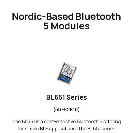
Nordic-Based Bluetooth
5 Modules
BL651 Series
(nRF52810)
The BL651 is a cost-effective Bluetooth 5 offering
for simple BLE applications. The BL651 series