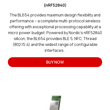
(nRF52840)
The BL654 provides maximum design flexibility and
performance – a complete multi-protocol wireless
offering with exceptional processing capability at a
micro power budget. Powered by Nordic’s nRF52840
silicon, the BL654 provides BLE 5, NFC, Thread
(802.15.4) and the widest range of configurable
interfaces.
BUY NOW