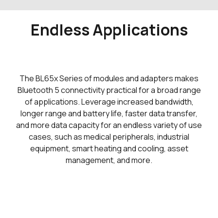
Endless Applications
The BL65x Series of modules and adapters makes
Bluetooth 5 connectivity practical for a broad range
of applications. Leverage increased bandwidth,
longer range and battery life, faster data transfer,
and more data capacity for an endless variety of use
cases, such as medical peripherals, industrial
equipment, smart heating and cooling, asset
management, and more.