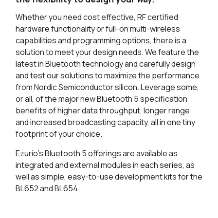
Whether you need cost effective, RF certified
hardware functionality or full-on multi-wireless
capabilities and programming options, there is a
solution to meet your design needs. We feature the
latest in Bluetooth technology and carefully design
and test our solutions to maximize the performance
from Nordic Semiconductor silicon. Leverage some,
or all, of the major new Bluetooth 5 specification
benefits of higher data throughput, longer range
and increased broadcasting capacity, all in one tiny
footprint of your choice.
Ezurio's Bluetooth 5 offerings are available as
integrated and external modules in each series, as
well as simple, easy-to-use development kits for the
BL652 and BL654.