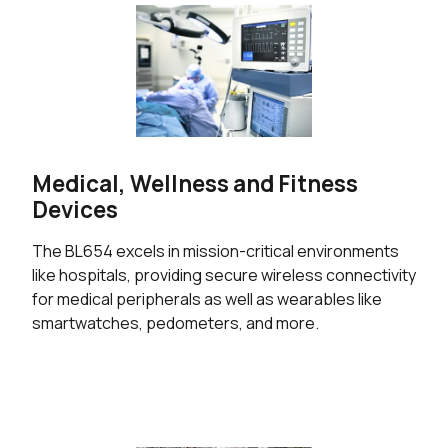
Medical, Wellness and Fitness
Devices
The BL654 excels in mission-critical environments
like hospitals, providing secure wireless connectivity
for medical peripherals as well as wearables like
smartwatches, pedometers, and more.