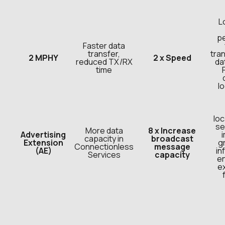
L
p
Faster data
transfer,
tran
2 MPHY
2 x Speed
reduced TX/RX
da
time
l
loc
se
More data
8 x Increase
Advertising
capacity in
broadcast
Extension
g
Connectionless
message
(AE)
in
Services
capacity
e
e