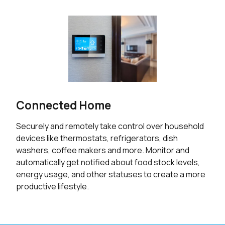
Connected Home
Securely and remotely take control over household
devices like thermostats, refrigerators, dish
washers, coffee makers and more. Monitor and
automatically get notified about food stock levels,
energy usage, and other statuses to create a more
productive lifestyle.