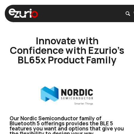
Innovate with
Confidence with Ezurio’s
BL65x Product Family
Our Nordic Semiconductor family of
Bluetooth 5 offerings provides the BLE 5
features you want and options that give you
the flexibility to design your way.