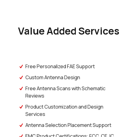
Value Added Services
Free Personalized FAE Support
Custom Antenna Design
Free Antenna Scans with Schematic
Reviews
Product Customization and Design
Services
Antenna Selection Placement Support
EMC Product Certifications: FCC, CE, IC,