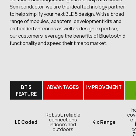
Semiconductor, we are the ideal technology partner
to help simplify your next BLE 5 design. With a broad
range of modules, adapters, development kits and
embedded antennas as well as design expertise,
our customers leverage the benefits of Bluetooth 5
functionality and speed their time to market.
BT 5
ADVANTAGES
IMPROVEMENT
FEATURE
h
Robust, reliable
cov
connections
e.
LE Coded
4 x Range
indoors and
outdoors
co
7