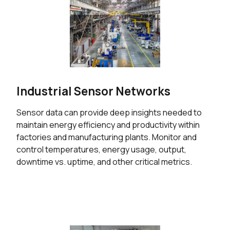
Industrial Sensor Networks
Sensor data can provide deep insights needed to
maintain energy efficiency and productivity within
factories and manufacturing plants. Monitor and
control temperatures, energy usage, output,
downtime vs. uptime, and other critical metrics.