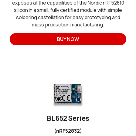
exposes all the capabilities of the Nordic nRF52810
silicon in a small, fully certified module with simple
soldering castellation for easy prototyping and
mass production manufacturing.
BUY NOW
BL652 Series
(nRF52832)