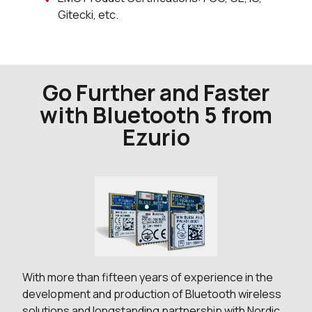
Gitecki, etc.
Go Further and Faster
with Bluetooth 5 from
Ezurio
With more than fifteen years of experience in the
development and production of Bluetooth wireless
solutions and longstanding partnership with Nordic