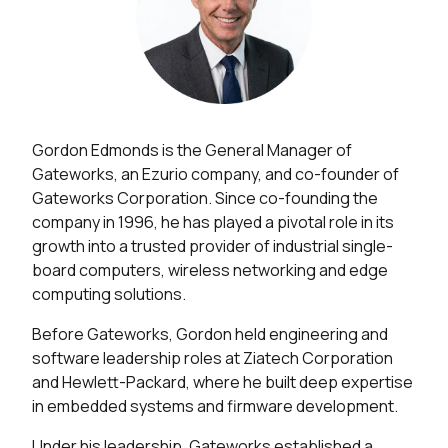
Gordon Edmonds is the General Manager of
Gateworks, an Ezurio company, and co-founder of
Gateworks Corporation. Since co-founding the
company in 1996, he has played a pivotal role in its
growth into a trusted provider of industrial single-
board computers, wireless networking and edge
computing solutions.
Before Gateworks, Gordon held engineering and
software leadership roles at Ziatech Corporation
and Hewlett-Packard, where he built deep expertise
in embedded systems and firmware development.
Under his leadership, Gateworks established a