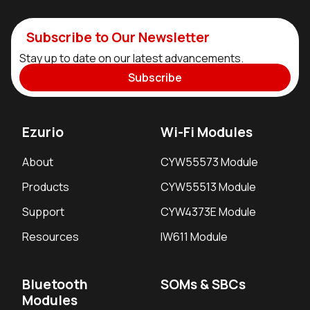
Subscribe to Our Newsletter
Stay up to date on our latest advancements.
Subscribe
Ezurio
Wi-Fi Modules
About
CYW55573 Module
Products
CYW55513 Module
Support
CYW4373E Module
Resources
IW611 Module
Bluetooth
SOMs & SBCs
Modules