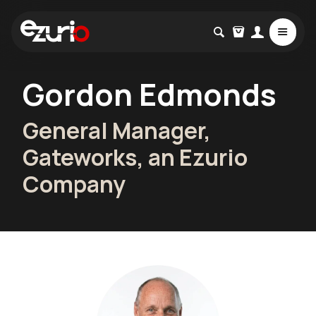
Gordon Edmonds
General Manager,
Gateworks, an Ezurio
Company