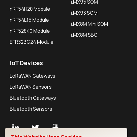
i.MX95 SOM
nRF54H20 Module
i.MX93 SOM
nRF54L15 Module
i.MX8M Mini SOM
nRF52840 Module
i.MX8M SBC
EFR32BG24 Module
IoT Devices
LoRaWAN Gateways
LoRaWAN Sensors
Bluetooth Gateways
Bluetooth Sensors