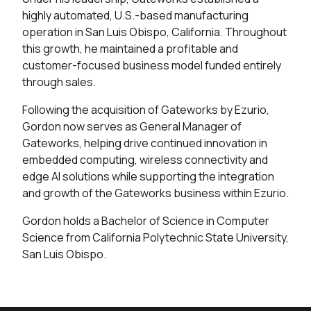
highly automated, U.S.-based manufacturing
operation in San Luis Obispo, California. Throughout
this growth, he maintained a profitable and
customer-focused business model funded entirely
through sales.
Following the acquisition of Gateworks by Ezurio,
Gordon now serves as General Manager of
Gateworks, helping drive continued innovation in
embedded computing, wireless connectivity and
edge AI solutions while supporting the integration
and growth of the Gateworks business within Ezurio.
Gordon holds a Bachelor of Science in Computer
Science from California Polytechnic State University,
San Luis Obispo.