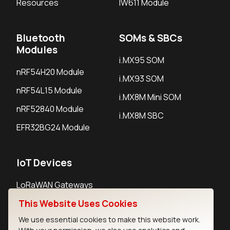
Resources
IW611 Module
Bluetooth
SOMs & SBCs
Modules
i.MX95 SOM
nRF54H20 Module
i.MX93 SOM
nRF54L15 Module
i.MX8M Mini SOM
nRF52840 Module
i.MX8M SBC
EFR32BG24 Module
IoT Devices
LoRaWAN Gateways
LoRaWAN Sensors
This Website Uses Cookies
We use essential cookies to make this website work.
Bluetooth Gateways