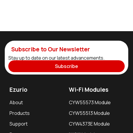
Subscribe to Our Newsletter
Stay up to date on our latest advancements.
Subscribe
Ezurio
Wi-Fi Modules
About
CYW55573 Module
Products
CYW55513 Module
Support
CYW4373E Module