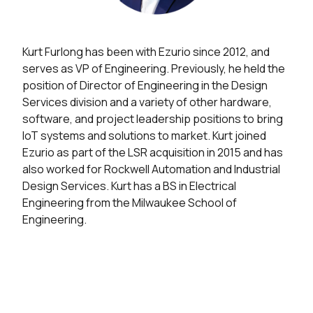
Kurt Furlong has been with Ezurio since 2012, and
serves as VP of Engineering. Previously, he held the
position of Director of Engineering in the Design
Services division and a variety of other hardware,
software, and project leadership positions to bring
IoT systems and solutions to market. Kurt joined
Ezurio as part of the LSR acquisition in 2015 and has
also worked for Rockwell Automation and Industrial
Design Services. Kurt has a BS in Electrical
Engineering from the Milwaukee School of
Engineering.