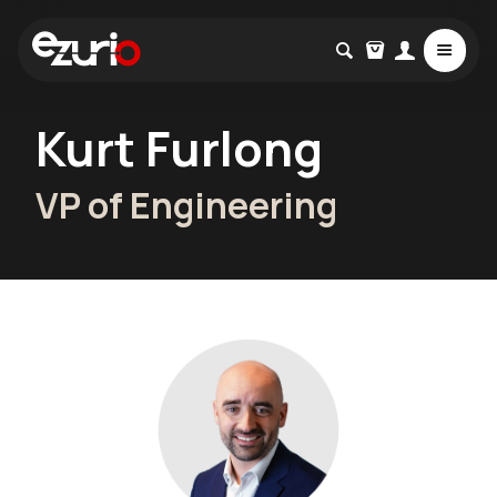
Kurt Furlong
VP of Engineering