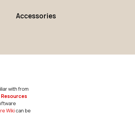
Accessories
liar with from
r
Resources
Software
re Wiki
can be