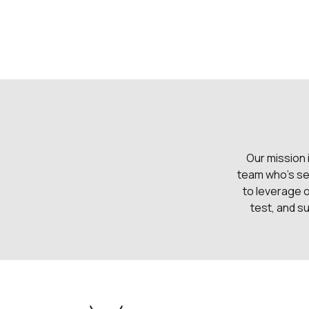
Our mission 
team who's se
to leverage 
test, and su