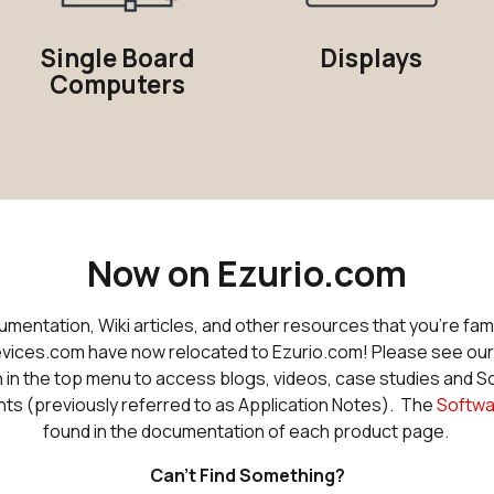
Single Board
Displays
Computers
Now on Ezurio.com
entation, Wiki articles, and other resources that you're fami
ices.com have now relocated to Ezurio.com! Please see ou
 in the top menu to access blogs, videos, case studies and 
 (previously referred to as Application Notes). The
Softwa
found in the documentation of each product page.
Can't Find Something?