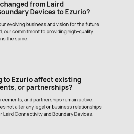
changed from Laird
Boundary Devices to Ezurio?
r evolving business and vision for the future.
, our commitment to providing high-quality
ins the same.
 to Ezurio affect existing
ents, or partnerships?
agreements, and partnerships remain active.
s not alter any legal or business relationships
r Laird Connectivity and Boundary Devices.