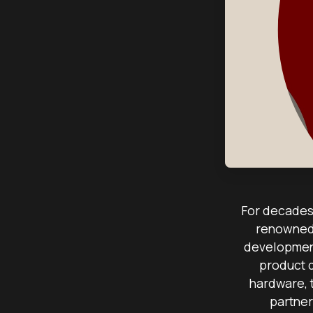
For decades,
renowned 
development
product 
hardware, 
partner