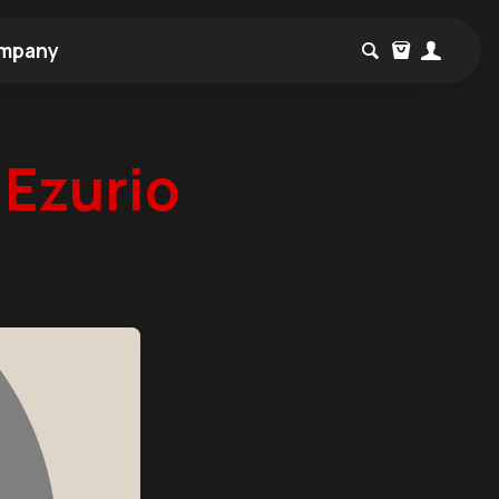
mpany
Ezurio