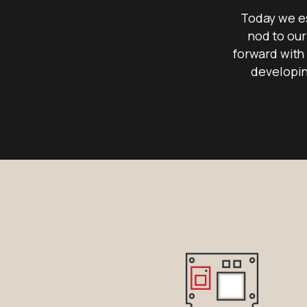
Today we es
nod to our
forward with 
developin