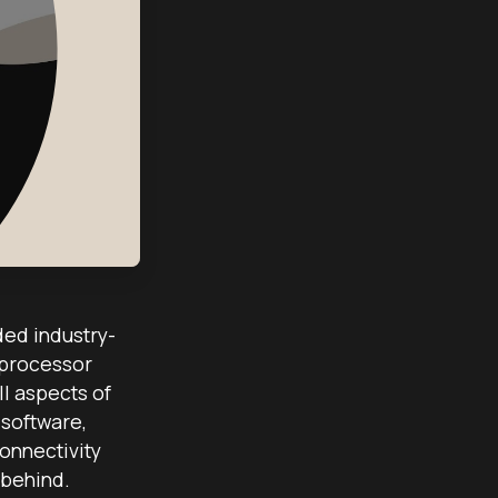
ded industry-
 processor
l aspects of
software,
onnectivity
 behind.