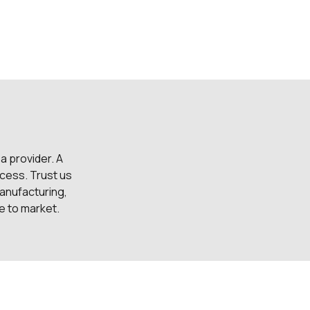
 a provider. A
cess. Trust us
anufacturing,
me to market.