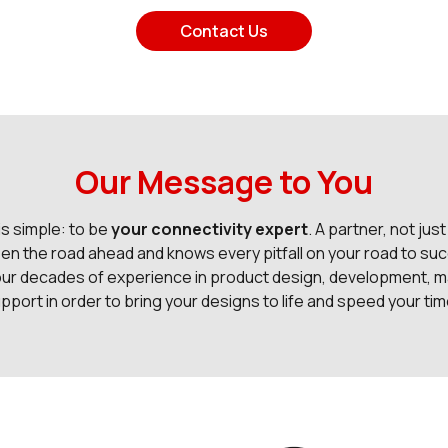
Contact Us
Our Message to You
is simple: to be
your connectivity expert
. A partner, not just
en the road ahead and knows every pitfall on your road to suc
our decades of experience in product design, development, m
pport in order to bring your designs to life and speed your ti