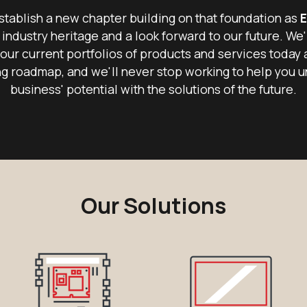
tablish a new chapter building on that foundation as
E
 industry heritage and a look forward to our future. We'
our current portfolios of products and services today 
g roadmap, and we'll never stop working to help you u
business' potential with the solutions of the future.
Our Solutions