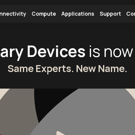
nnectivity
Compute
Applications
Support
Co
tooth Module
Find a Module
Find an Antenna
ary Devices
is now
Same Experts. New Name.