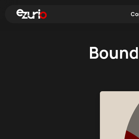
Co
Find a Wi-Fi Module
Find a Blue
Bound