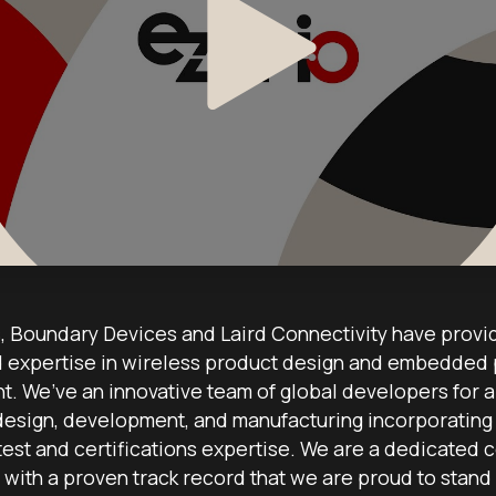
 Boundary Devices and Laird Connectivity have provi
expertise in wireless product design and embedded
. We’ve an innovative team of global developers for al
design, development, and manufacturing incorporating 
test and certifications expertise. We are a dedicated c
 with a proven track record that we are proud to stand