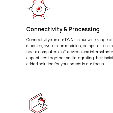
Connectivity & Processing
Connectivity is in our DNA -- in our wide range o
modules, system-on modules, computer-on-mo
board computers, IoT devices and internal an
capabilities together and integrating their indiv
added solution for your needs is our focus.