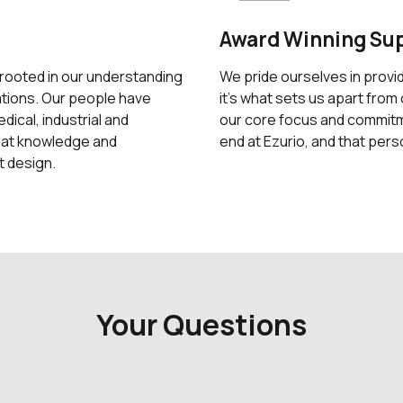
Award Winning Su
 rooted in our understanding
We pride ourselves in provi
ations. Our people have
it's what sets us apart from 
ical, industrial and
our core focus and commitme
hat knowledge and
end at Ezurio, and that pers
t design.
Your Questions