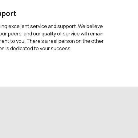
pport
ding excellent service and support. We believe
our peers, and our quality of service will remain
nt to you. There's a real person on the other
on is dedicated to your success.