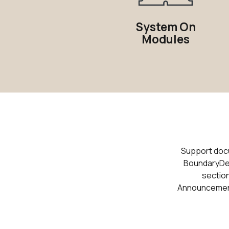
System On
Modules
Support docum
BoundaryDev
section
Announcements