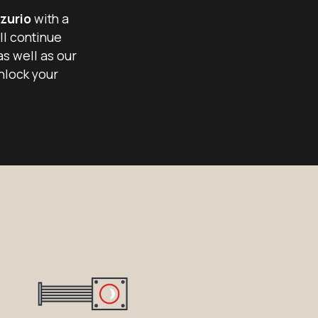
zurio
with a
ll continue
as well as our
nlock your