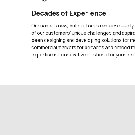
Decades of Experience
Our name is new, but our focus remains deeply
of our customers’ unique challenges and aspir
been designing and developing solutions for med
commercial markets for decades and embed t
expertise into innovative solutions for your nex