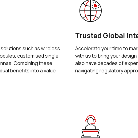
Trusted Global Int
f solutions such as wireless
Accelerate your time to mar
dules, customised single
with us to bring your design 
tennas. Combining these
also have decades of exper
idual benefits into a value
navigating regulatory appro