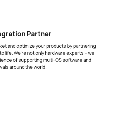
egration Partner
ket and optimize your products by partnering
to life. We're not only hardware experts -- we
ience of supporting multi-OS software and
vals around the world.