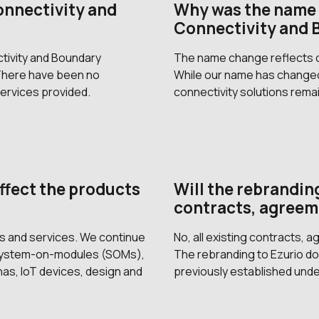
onnectivity and
Why was the name 
Connectivity and 
tivity and Boundary
The name change reflects ou
 There have been no
While our name has changed
ervices provided.
connectivity solutions rema
ffect the products
Will the rebranding
contracts, agreem
ts and services. We continue
No, all existing contracts, 
 system-on-modules (SOMs),
The rebranding to Ezurio doe
s, IoT devices, design and
previously established unde