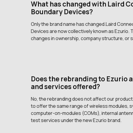
What has changed with Laird C
Boundary Devices?
Only the brand name has changed.Laird Connec
Devices are now collectively known as Ezurio.
changes in ownership, company structure, or s
Does the rebranding to Ezurio a
and services offered?
No, the rebranding does not affect our produc
to offer the same range of wireless modules,
computer-on-modules (COMs), internal antenna
test services under the new Ezurio brand.