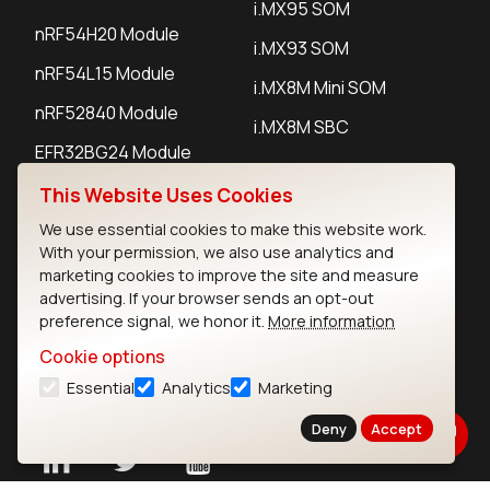
i.MX95 SOM
nRF54H20 Module
i.MX93 SOM
nRF54L15 Module
i.MX8M Mini SOM
nRF52840 Module
i.MX8M SBC
EFR32BG24 Module
This Website Uses Cookies
IoT Devices
We use essential cookies to make this website work.
With your permission, we also use analytics and
LoRaWAN Gateways
marketing cookies to improve the site and measure
advertising. If your browser sends an opt-out
LoRaWAN Sensors
preference signal, we honor it.
More information
Bluetooth Gateways
Cookie options
Essential
Analytics
Marketing
Bluetooth Sensors
Deny
Accept