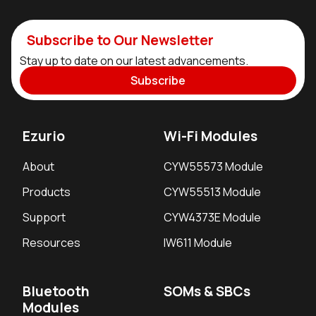
Subscribe to Our Newsletter
Stay up to date on our latest advancements.
Subscribe
Ezurio
Wi-Fi Modules
About
CYW55573 Module
Products
CYW55513 Module
Support
CYW4373E Module
Resources
IW611 Module
Bluetooth
SOMs & SBCs
Modules