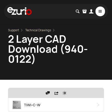
Support
Technical Drawings
2 Layer CAD
Download (940-
0122)
TiWi-C-W