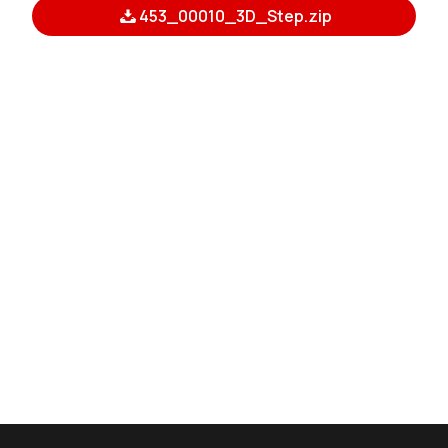
453_00010_3D_Step.zip