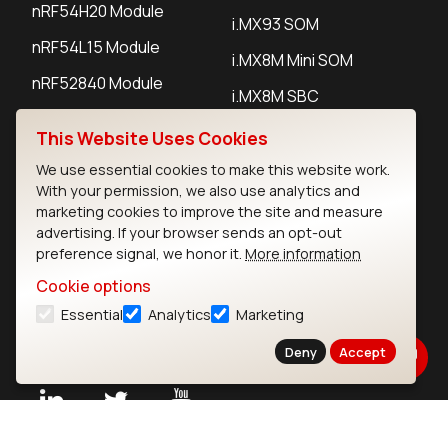
nRF54H20 Module
i.MX93 SOM
nRF54L15 Module
i.MX8M Mini SOM
nRF52840 Module
i.MX8M SBC
EFR32BG24 Module
This Website Uses Cookies
We use essential cookies to make this website work.
IoT Devices
With your permission, we also use analytics and
marketing cookies to improve the site and measure
LoRaWAN Gateways
advertising. If your browser sends an opt-out
preference signal, we honor it.
More information
LoRaWAN Sensors
Cookie options
Bluetooth Gateways
Essential
Analytics
Marketing
Bluetooth Sensors
Deny
Accept