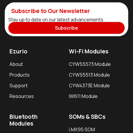
Subscribe to Our Newsletter
Stay up to date on our latest advancements.
Subscribe
Ezurio
Wi-Fi Modules
About
CYW55573 Module
Products
CYW55513 Module
Support
CYW4373E Module
Resources
IW611 Module
Bluetooth
SOMs & SBCs
Modules
i.MX95 SOM