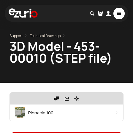
Support
Technical Drawings
3D Model - 453-
00010 (STEP file)
Pinnacle 100