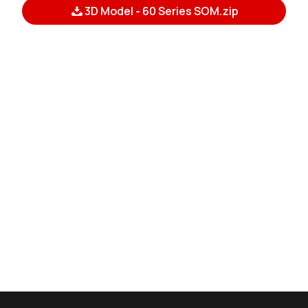
3D Model - 60 Series SOM.zip