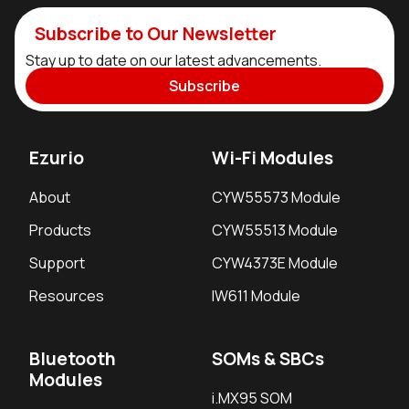
Subscribe to Our Newsletter
Stay up to date on our latest advancements.
Subscribe
Ezurio
Wi-Fi Modules
About
CYW55573 Module
Products
CYW55513 Module
Support
CYW4373E Module
Resources
IW611 Module
Bluetooth
SOMs & SBCs
Modules
i.MX95 SOM