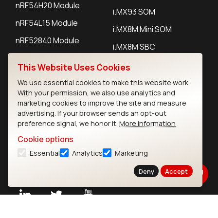
nRF54H20 Module
i.MX93 SOM
nRF54L15 Module
i.MX8M Mini SOM
nRF52840 Module
i.MX8M SBC
EFR32BG24 Module
This Website Uses Cookies
We use essential cookies to make this website work.
IoT Devices
With your permission, we also use analytics and
marketing cookies to improve the site and measure
LoRaWAN Gateways
advertising. If your browser sends an opt-out
preference signal, we honor it.
More information
LoRaWAN Sensors
Cookie options
Bluetooth Gateways
Essential
Analytics
Marketing
Bluetooth Sensors
Deny
Accept