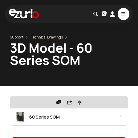
Support
Technical Drawings
3D Model - 60
Series SOM
60 Series SOM