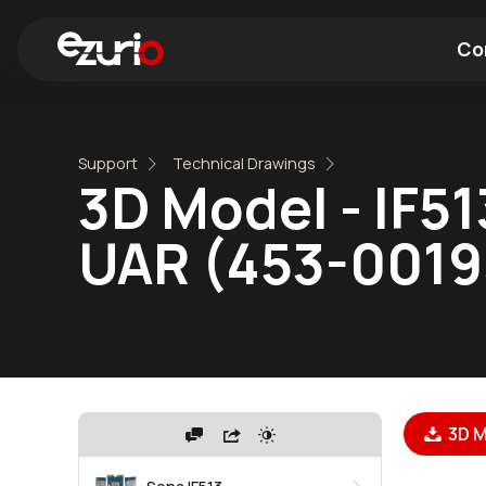
Co
Find a Wi-Fi Module
Find a Blue
Support
Technical Drawings
3D Model - IF51
UAR (453-0019
3D M