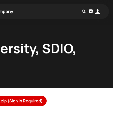
mpany
ersity, SDIO,
zip (Sign In Required)