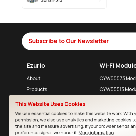
Sona IF513
Subscribe to Our Newsletter
Ezurio
Wi-Fi Modul
About
CYW55573 Mod
Products
CYW55513 Modu
Support
CYW4373E Modu
This Website Uses Cookies
Resources
IW611 Module
We use essential cookies to make this website work. With 
permission, we also use analytics and marketing cookies t
the site and measure advertising. If your browser sends a
preference signal, we honor it.
More information