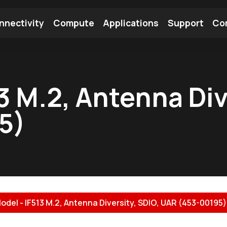
nnectivity
Compute
Applications
Support
Co
tooth Module
Find a Module
Find an Antenna
3 M.2, Antenna Div
5)
odel - IF513 M.2, Antenna Diversity, SDIO, UAR (453-00195).