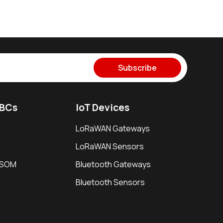
Subscribe
SBCs
IoT Devices
LoRaWAN Gateways
LoRaWAN Sensors
i SOM
Bluetooth Gateways
Bluetooth Sensors