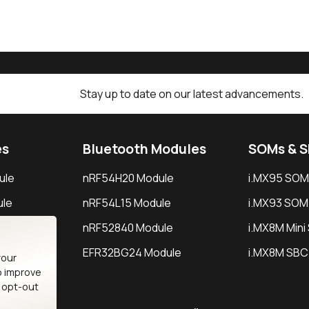
Stay up to date on our latest advancements.
es
Bluetooth Modules
SOMs & 
ule
nRF54H20 Module
i.MX95 SOM
le
nRF54L15 Module
i.MX93 SOM
le
nRF52840 Module
i.MX8M Min
EFR32BG24 Module
i.MX8M SBC
your
o improve
n opt-out