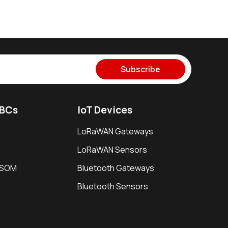
Subscribe
SBCs
IoT Devices
LoRaWAN Gateways
LoRaWAN Sensors
i SOM
Bluetooth Gateways
Bluetooth Sensors