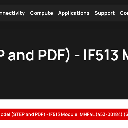
nnectivity
Compute
Applications
Support
Co
tooth Module
Find a Module
Find an Antenna
 and PDF) - IF513
odel (STEP and PDF) - IF513 Module, MHF4L (453-00184) (S