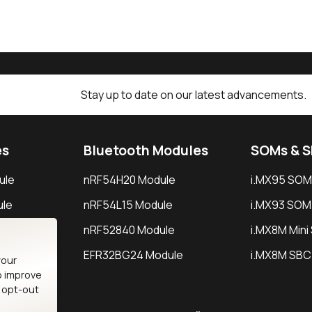
Stay up to date on our latest advancements.
es
Bluetooth Modules
SOMs & 
ule
nRF54H20 Module
i.MX95 SOM
le
nRF54L15 Module
i.MX93 SOM
le
nRF52840 Module
i.MX8M Min
EFR32BG24 Module
i.MX8M SBC
your
o improve
n opt-out