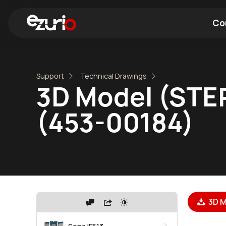
Co
Find a Wi-Fi Module
Find a Blue
Support
Technical Drawings
3D Model (STEP
(453-00184)
3D M