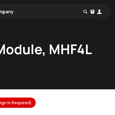
mpany
 Module, MHF4L
ign In Required)