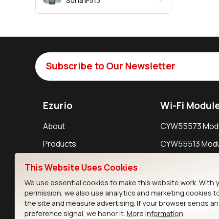
Sona IF513
Subscribe to Our Newsletter
Ezurio
Wi-Fi Modul
About
CYW55573 Mod
Products
CYW55513 Modu
Support
CYW4373E Modu
This Website Uses Cookies
Resources
IW611 Module
We use essential cookies to make this website work. With 
permission, we also use analytics and marketing cookies t
the site and measure advertising. If your browser sends a
preference signal, we honor it.
More information