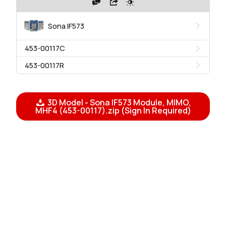
Sona IF573
453-00117C
453-00117R
3D Model - Sona IF573 Module, MIMO,
MHF4 (453-00117).zip (Sign In Required)