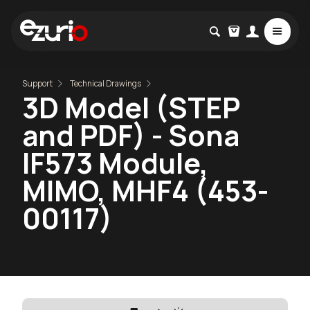
Support
Technical Drawings
3D Model (STEP
and PDF) - Sona
IF573 Module,
MIMO, MHF4 (453-
00117)