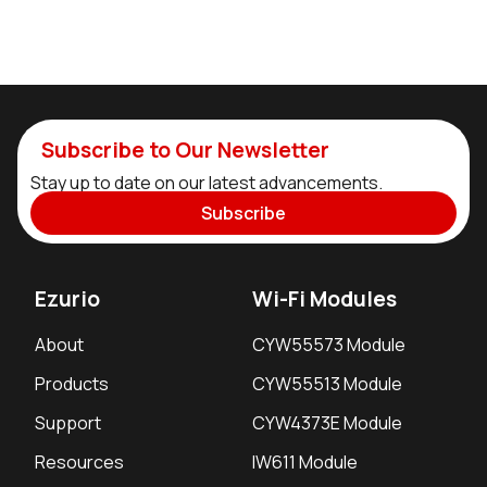
Subscribe to Our Newsletter
Stay up to date on our latest advancements.
Subscribe
Ezurio
Wi-Fi Modules
About
CYW55573 Module
Products
CYW55513 Module
Support
CYW4373E Module
Resources
IW611 Module