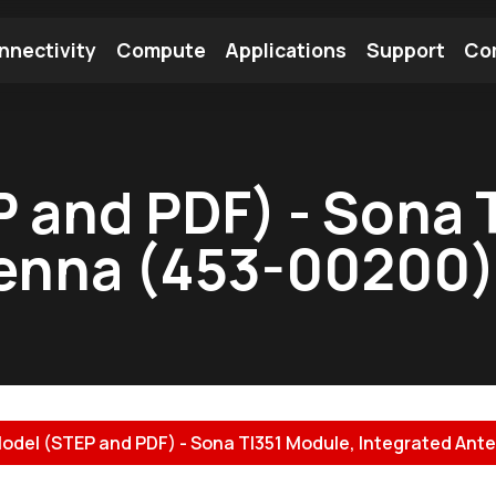
nnectivity
Compute
Applications
Support
Co
tooth Module
Find a Module
Find an Antenna
 and PDF) - Sona 
tenna (453-00200)
odel (STEP and PDF) - Sona TI351 Module, Integrated Ante