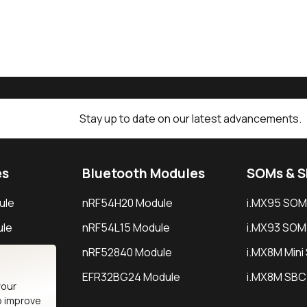
Stay up to date on our latest advancements.
es
Bluetooth Modules
SOMs & 
ule
nRF54H20 Module
i.MX95 SOM
le
nRF54L15 Module
i.MX93 SOM
le
nRF52840 Module
i.MX8M Min
EFR32BG24 Module
i.MX8M SBC
your
o improve