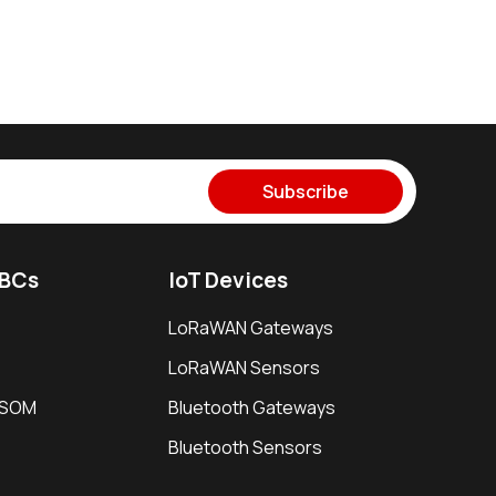
Subscribe
SBCs
IoT Devices
LoRaWAN Gateways
LoRaWAN Sensors
i SOM
Bluetooth Gateways
Bluetooth Sensors