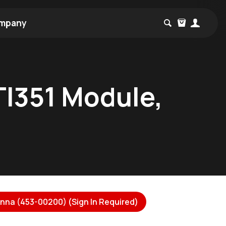
mpany
TI351 Module,
nna (453-00200) (Sign In Required)