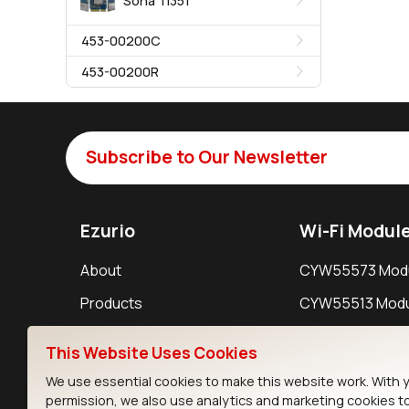
Sona TI351
453-00200C
453-00200R
Subscribe to Our Newsletter
Ezurio
Wi-Fi Modul
About
CYW55573 Mod
Products
CYW55513 Modu
Support
CYW4373E Modu
This Website Uses Cookies
Resources
IW611 Module
We use essential cookies to make this website work. With 
permission, we also use analytics and marketing cookies t