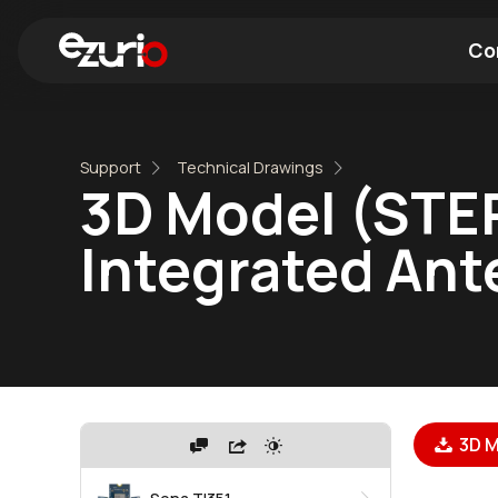
Co
Find a Wi-Fi Module
Find a Blue
Support
Technical Drawings
3D Model (STEP
Integrated An
3D M